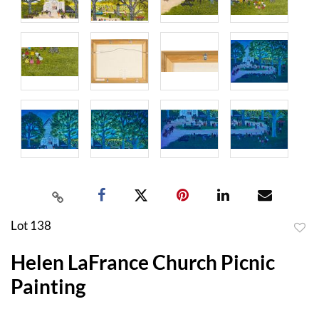
Lot 138
to
Helen LaFrance Church Picnic
favor
Painting