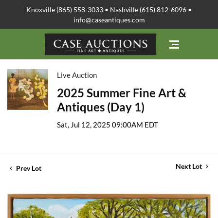
Knoxville (865) 558-3033 • Nashville (615) 812-6096 •
info@caseantiques.com
Live Auction
2025 Summer Fine Art &
Antiques (Day 1)
Sat, Jul 12, 2025 09:00AM EDT
Next Lot
Prev Lot