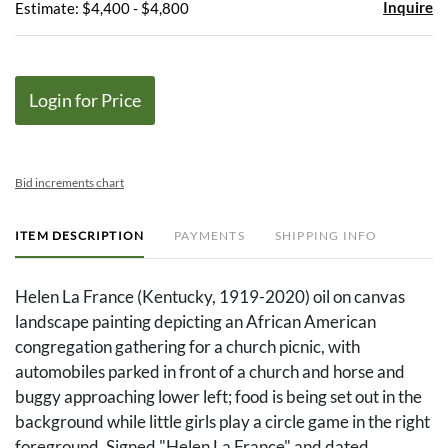
Inquire
Estimate: $4,400 - $4,800
Login for Price
Bid increments chart
ITEM DESCRIPTION
PAYMENTS
SHIPPING INFO
Helen La France (Kentucky, 1919-2020) oil on canvas
landscape painting depicting an African American
congregation gathering for a church picnic, with
automobiles parked in front of a church and horse and
buggy approaching lower left; food is being set out in the
background while little girls play a circle game in the right
foreground. Signed "Helen La France" and dated