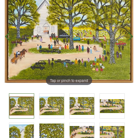
Tap or pinch to expand