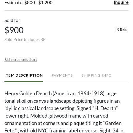
Inquire
Estimate: $800 - $1,200
Sold for
$900
[
8 Bids
]
Sold Price includes BP
Bid increments chart
ITEM DESCRIPTION
PAYMENTS
SHIPPING INFO
Henry Golden Dearth (American, 1864-1918) large
tonalist oil on canvas landscape depicting figures in an
idyllic classical landscape setting. Signed "H. Dearth"
lower right. Molded giltwood frame with carved
ornamentation at corners and plaque titling it "Garden
Fete," ; with old NYC framing label en verso. Sight: 34 in.