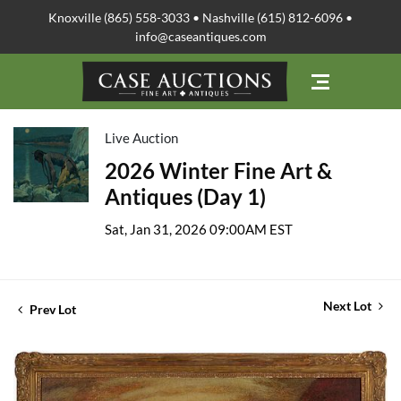
Knoxville (865) 558-3033 • Nashville (615) 812-6096 •
info@caseantiques.com
Live Auction
2026 Winter Fine Art &
Antiques (Day 1)
Sat, Jan 31, 2026 09:00AM EST
Next Lot
Prev Lot