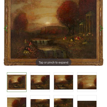
Tap or pinch to expand