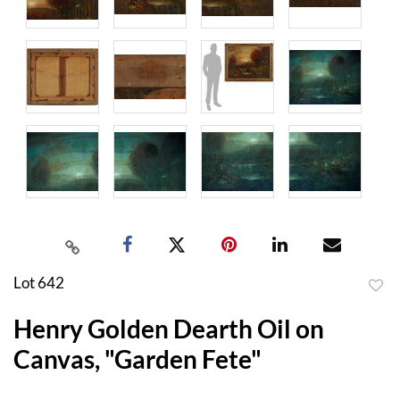
Lot 642
to
Henry Golden Dearth Oil on
favor
Canvas, "Garden Fete"