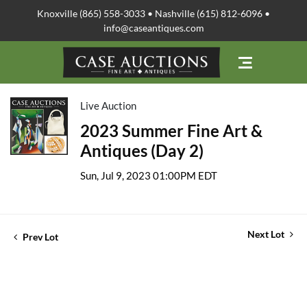
Knoxville (865) 558-3033 • Nashville (615) 812-6096 •
info@caseantiques.com
Live Auction
2023 Summer Fine Art &
Antiques (Day 2)
Sun, Jul 9, 2023 01:00PM EDT
Next Lot
Prev Lot