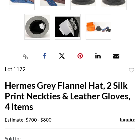
Lot 1172
to
Hermes Grey Flannel Hat, 2 Silk
favor
Print Neckties & Leather Gloves,
4 items
Inquire
Estimate: $700 - $800
Sold for