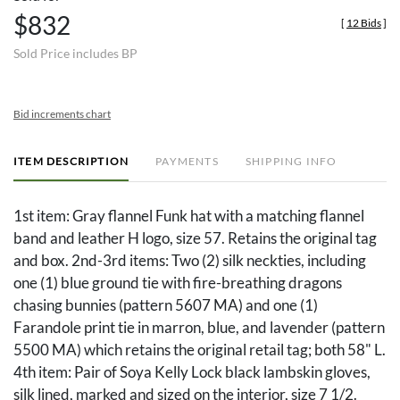
$832
[
12 Bids
]
Sold Price includes BP
Bid increments chart
ITEM DESCRIPTION
PAYMENTS
SHIPPING INFO
1st item: Gray flannel Funk hat with a matching flannel
band and leather H logo, size 57. Retains the original tag
and box. 2nd-3rd items: Two (2) silk neckties, including
one (1) blue ground tie with fire-breathing dragons
chasing bunnies (pattern 5607 MA) and one (1)
Farandole print tie in marron, blue, and lavender (pattern
5500 MA) which retains the original retail tag; both 58" L.
4th item: Pair of Soya Kelly Lock black lambskin gloves,
silk lined, marked and sized on the interior, size 7 1/2.