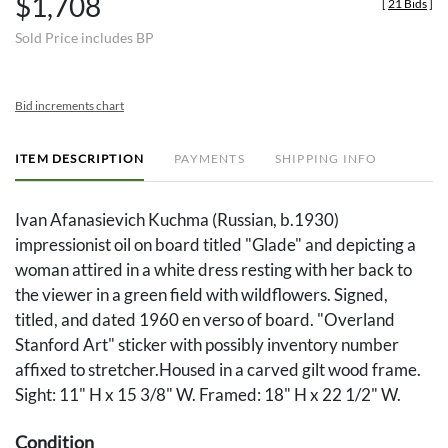
$1,708
[
21 Bids
]
Sold Price includes BP
Bid increments chart
ITEM DESCRIPTION
PAYMENTS
SHIPPING INFO
Ivan Afanasievich Kuchma (Russian, b.1930)
impressionist oil on board titled "Glade" and depicting a
woman attired in a white dress resting with her back to
the viewer in a green field with wildflowers. Signed,
titled, and dated 1960 en verso of board. "Overland
Stanford Art" sticker with possibly inventory number
affixed to stretcher.Housed in a carved gilt wood frame.
Sight: 11" H x 15 3/8" W. Framed: 18" H x 22 1/2" W.
Condition