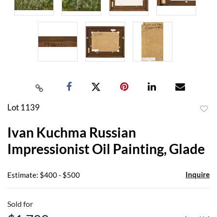
Lot 1139
to
Ivan Kuchma Russian
favor
Impressionist Oil Painting, Glade
Inquire
Estimate: $400 - $500
Sold for