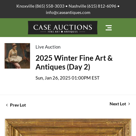
Knoxville (865) 558-3033 • Nashville (615) 812-6096 •
info@caseantiques.com
Live Auction
2025 Winter Fine Art &
Antiques (Day 2)
Sun, Jan 26, 2025 01:00PM EST
Next Lot
Prev Lot