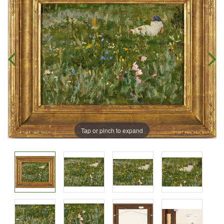
Tap or pinch to expand