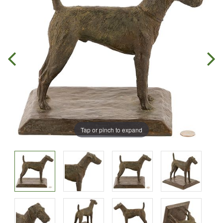
Tap or pinch to expand