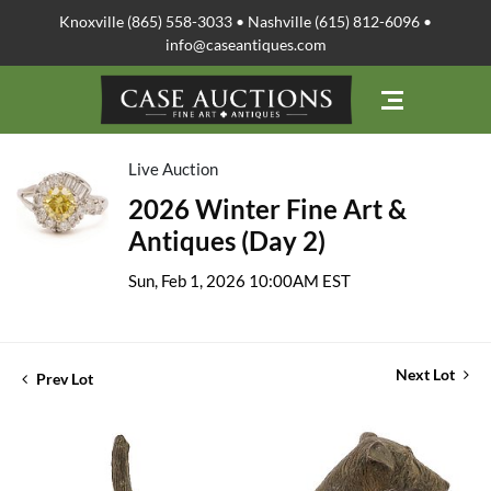
Knoxville (865) 558-3033 • Nashville (615) 812-6096 •
info@caseantiques.com
Live Auction
2026 Winter Fine Art &
Antiques (Day 2)
Sun, Feb 1, 2026 10:00AM EST
Next Lot
Prev Lot