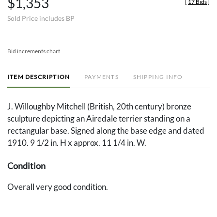
$1,353
[
17 Bids
]
Sold Price includes BP
Bid increments chart
ITEM DESCRIPTION
PAYMENTS
SHIPPING INFO
J. Willoughby Mitchell (British, 20th century) bronze
sculpture depicting an Airedale terrier standing on a
rectangular base. Signed along the base edge and dated
1910. 9 1/2 in. H x approx. 11 1/4 in. W.
Condition
Overall very good condition.