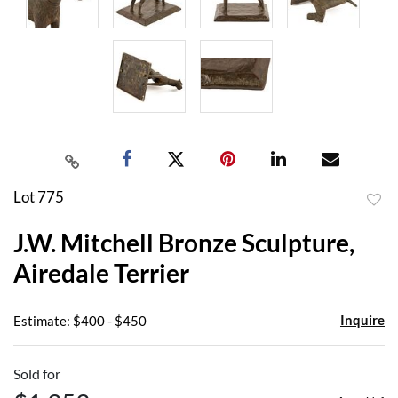
Lot 775
to
J.W. Mitchell Bronze Sculpture,
favor
Airedale Terrier
Inquire
Estimate: $400 - $450
Sold for