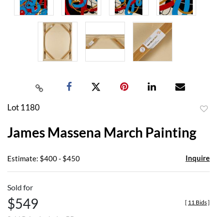
Lot 1180
to
James Massena March Painting
favor
Inquire
Estimate: $400 - $450
Sold for
$549
[
11 Bids
]