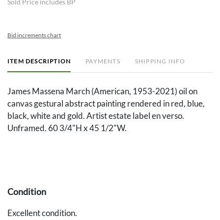
Sold Price includes BP
Bid increments chart
ITEM DESCRIPTION
PAYMENTS
SHIPPING INFO
James Massena March (American, 1953-2021) oil on
canvas gestural abstract painting rendered in red, blue,
black, white and gold. Artist estate label en verso.
Unframed. 60 3/4"H x 45 1/2"W.
Condition
Excellent condition.