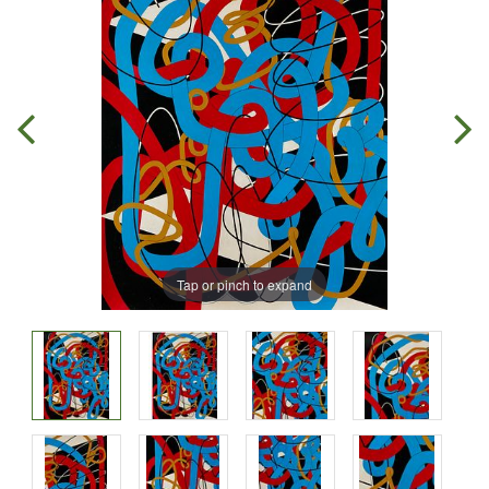
Tap or pinch to expand