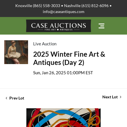
Knoxville (865) 558-3033 • Nashville (615) 812-6096 •
info@caseantiques.com
Live Auction
2025 Winter Fine Art &
Antiques (Day 2)
Sun, Jan 26, 2025 01:00PM EST
Next Lot
Prev Lot