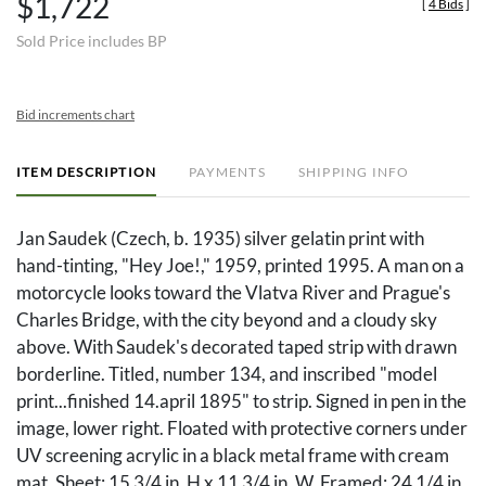
$1,722
[
4 Bids
]
Sold Price includes BP
Bid increments chart
ITEM DESCRIPTION
PAYMENTS
SHIPPING INFO
Jan Saudek (Czech, b. 1935) silver gelatin print with
hand-tinting, "Hey Joe!," 1959, printed 1995. A man on a
motorcycle looks toward the Vlatva River and Prague's
Charles Bridge, with the city beyond and a cloudy sky
above. With Saudek's decorated taped strip with drawn
borderline. Titled, number 134, and inscribed "model
print...finished 14.april 1895" to strip. Signed in pen in the
image, lower right. Floated with protective corners under
UV screening acrylic in a black metal frame with cream
mat. Sheet: 15 3/4 in. H x 11 3/4 in. W. Framed: 24 1/4 in.