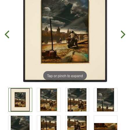
Tap or pinch to expand