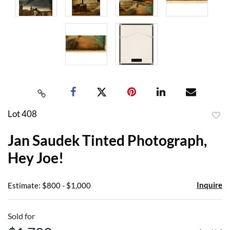
Lot 408
to
Jan Saudek Tinted Photograph,
favor
Hey Joe!
Inquire
Estimate: $800 - $1,000
Sold for