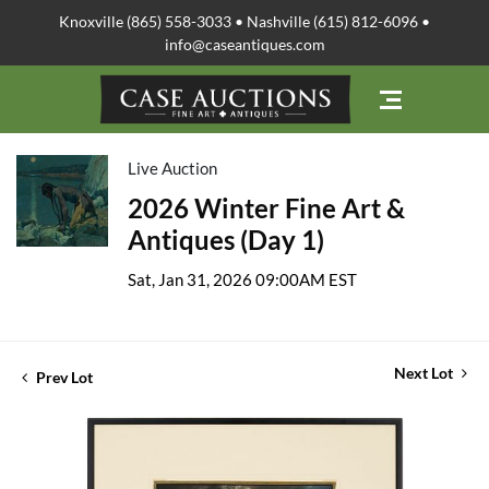
Knoxville (865) 558-3033 • Nashville (615) 812-6096 •
info@caseantiques.com
Live Auction
2026 Winter Fine Art &
Antiques (Day 1)
Sat, Jan 31, 2026 09:00AM EST
Next Lot
Prev Lot