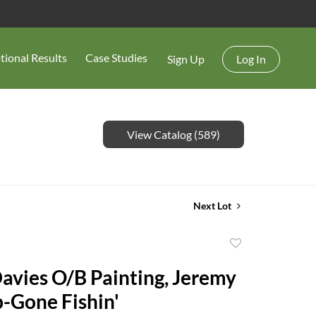
tional Results
Case Studies
Sign Up
Log In
View Catalog (589)
Next Lot
Add
to
avies O/B Painting, Jeremy
favorite
p-Gone Fishin'