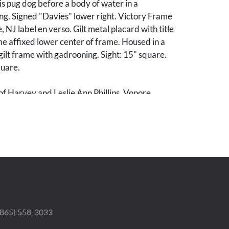
is pug dog before a body of water in a
ng. Signed "Davies" lower right. Victory Frame
 NJ label en verso. Gilt metal placard with title
me affixed lower center of frame. Housed in a
lt frame with gadrooning. Sight: 15" square.
uare.
of Harvey and Leslie Ann Phillips, Vonore,
od condition. Frame with minor areas of losses.
 (865) 558-3033