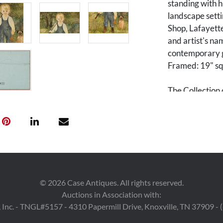
standing with h
landscape setti
Shop, Lafayette,
and artist's na
contemporary gi
Framed: 19" sq
The Collection 
Tennessee.
Condition
Overall very go
©
2026
Case Antiques. All rights reserved.
Auctions in Association with:
 Inc. - TNGL#5157 - 4310 Papermill Drive, Knoxville, TN 37909 -