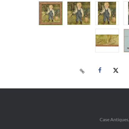
Case Antiques,