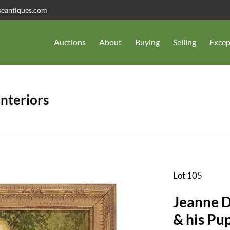
seantiques.com
Auctions
About
Buying
Selling
Excep
Interiors
Lot 105
Jeanne D
& his Pu