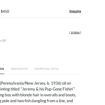
Inquire
- $450
[
10 Bids
]
es BP
ION
PAYMENTS
SHIPPING INFO
(Pennsylvania/New Jersey, b. 1936) oil on
nting titled "Jeremy & his Pup-Gone Fishin'"
ng boy with blonde hair in overalls and boots,
g pole and two fish dangling from a line, and