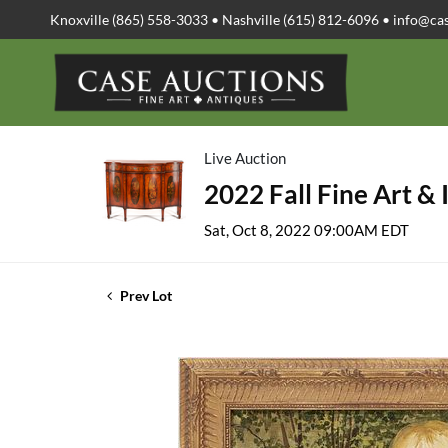
Knoxville (865) 558-3033 • Nashville (615) 812-6096 •
info@ca
Live Auction
2022 Fall Fine Art & 
Sat, Oct 8, 2022 09:00AM EDT
Prev Lot