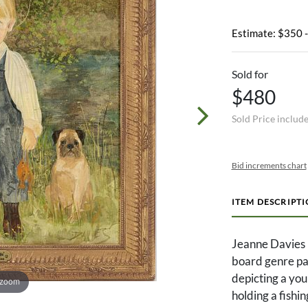
Estimate: $350 
Sold for
$480
Sold Price includ
Bid increments chart
ITEM DESCRIPT
Jeanne Davies 
board genre pai
depicting a you
 zoom
holding a fishin