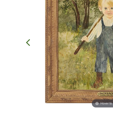
Hover to