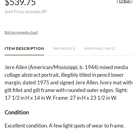
$539.75
[
12 Bids
]
Sold Price includes BP
Bid increments chart
ITEM DESCRIPTION
PAYMENTS
SHIPPING INFO
Jere Allen (American/Mississippi, b. 1944) mixed media
collage abstract portrait, illegibly titled in pencil lower
margin, dated 1975 and signed Jere Allen. Ivory mat with
gilt fillet and gilt frame with rounded outer edges. Sight:
17 1/2 in H x 14 in W. Frame: 27 in H x 23 1/2 in W.
Condition
Excellent condition. A few light spots of wear to frame.