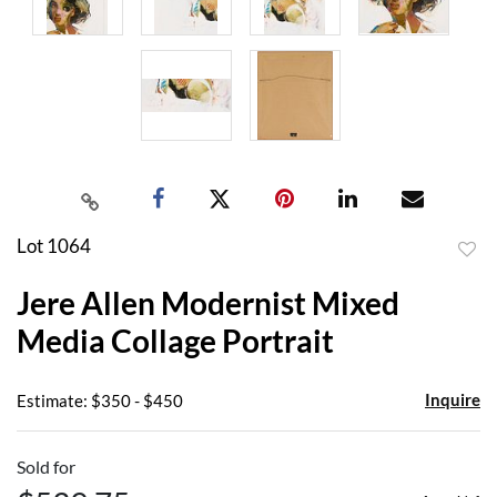
Lot 1064
to
Jere Allen Modernist Mixed
favor
Media Collage Portrait
Inquire
Estimate: $350 - $450
Sold for