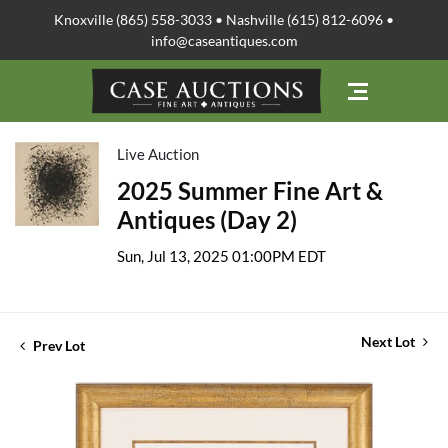
Knoxville (865) 558-3033 • Nashville (615) 812-6096 •
info@caseantiques.com
Live Auction
2025 Summer Fine Art &
Antiques (Day 2)
Sun, Jul 13, 2025 01:00PM EDT
Next Lot
Prev Lot