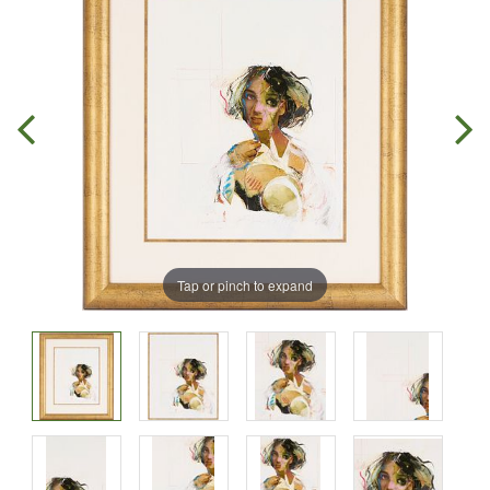
Tap or pinch to expand