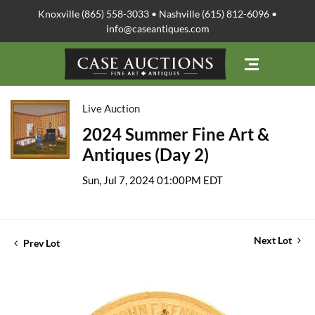
Knoxville (865) 558-3033 • Nashville (615) 812-6096 •
info@caseantiques.com
Live Auction
2024 Summer Fine Art &
Antiques (Day 2)
Sun, Jul 7, 2024 01:00PM EDT
Next Lot
Prev Lot