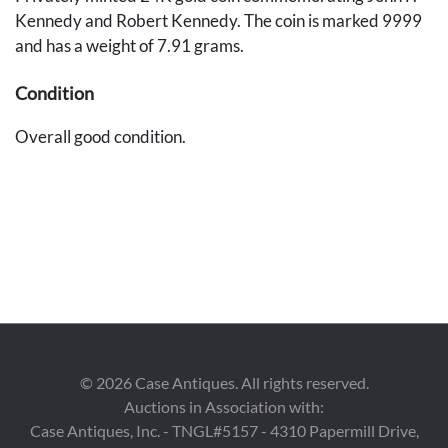
Kennedy and Robert Kennedy. The coin is marked 9999
and has a weight of 7.91 grams.
Condition
Overall good condition.
©
2026
Case Antiques. All rights reserved.
Auctions in Association with:
Case Antiques, Inc. - TNGL#5157 - 4310 Papermill Drive,