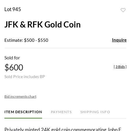
Lot 945
to
JFK & RFK Gold Coin
favor
Inquire
Estimate: $500 - $550
Sold for
$600
[
3 Bids
]
Sold Price includes BP
Bid increments chart
ITEM DESCRIPTION
PAYMENTS
SHIPPING INFO
Privately minted 24K gold coin commemorating John F.