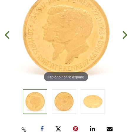
Tap or pinch to expand