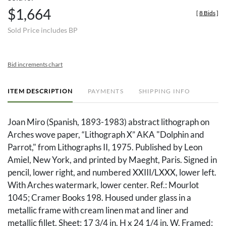
$1,664
[
8 Bids
]
Sold Price includes BP
Bid increments chart
ITEM DESCRIPTION
PAYMENTS
SHIPPING INFO
Joan Miro (Spanish, 1893-1983) abstract lithograph on
Arches wove paper, “Lithograph X” AKA "Dolphin and
Parrot," from Lithographs II, 1975. Published by Leon
Amiel, New York, and printed by Maeght, Paris. Signed in
pencil, lower right, and numbered XXIII/LXXX, lower left.
With Arches watermark, lower center. Ref.: Mourlot
1045; Cramer Books 198. Housed under glass in a
metallic frame with cream linen mat and liner and
metallic fillet. Sheet: 17 3/4 in. H x 24 1/4 in. W. Framed: