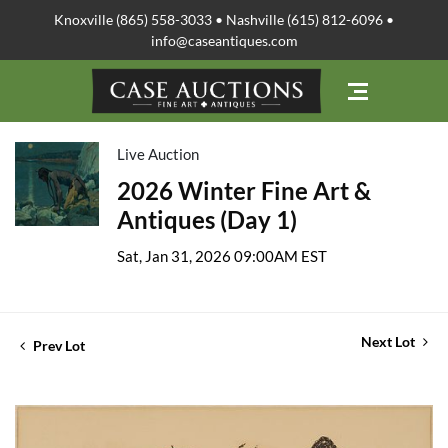
Knoxville (865) 558-3033 • Nashville (615) 812-6096 •
info@caseantiques.com
Live Auction
2026 Winter Fine Art &
Antiques (Day 1)
Sat, Jan 31, 2026 09:00AM EST
Next Lot
Prev Lot