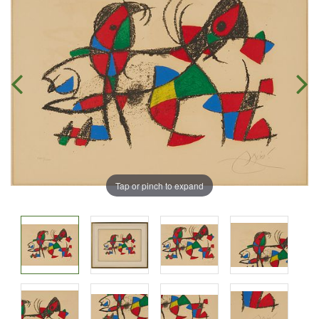
Tap or pinch to expand