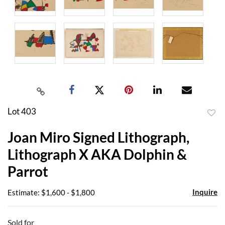
Lot 403
to
Joan Miro Signed Lithograph,
favor
Lithograph X AKA Dolphin &
Parrot
Inquire
Estimate: $1,600 - $1,800
Sold for