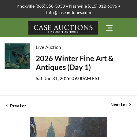
Knoxville (865) 558-3033 • Nashville (615) 812-6096 •
info@caseantiques.com
Live Auction
2026 Winter Fine Art &
Antiques (Day 1)
Sat, Jan 31, 2026 09:00AM EST
Next Lot
Prev Lot