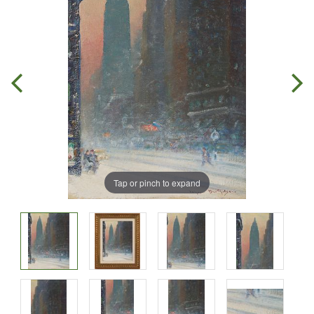
Tap or pinch to expand