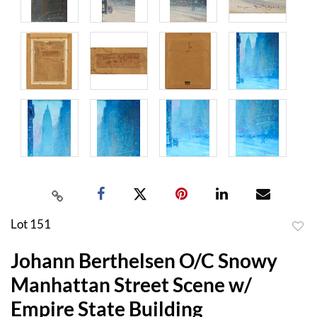
Lot 151
to
Johann Berthelsen O/C Snowy
favor
Manhattan Street Scene w/
Empire State Building