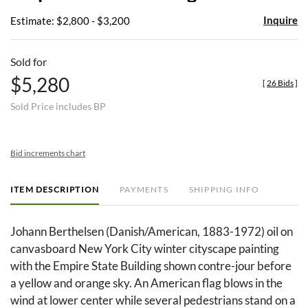
Inquire
Estimate: $2,800 - $3,200
Sold for
$5,280
[
26 Bids
]
Sold Price includes BP
Bid increments chart
ITEM DESCRIPTION
PAYMENTS
SHIPPING INFO
Johann Berthelsen (Danish/American, 1883-1972) oil on
canvasboard New York City winter cityscape painting
with the Empire State Building shown contre-jour before
a yellow and orange sky. An American flag blows in the
wind at lower center while several pedestrians stand on a