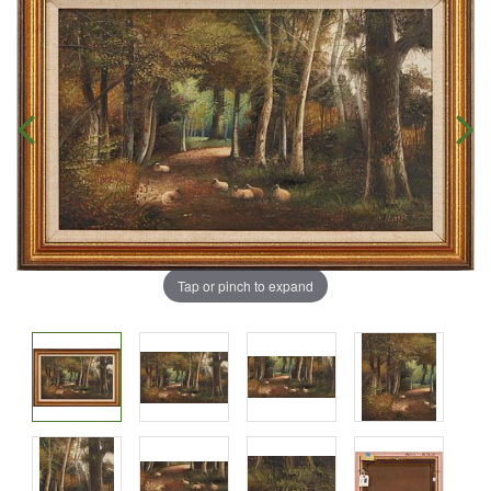
Tap or pinch to expand