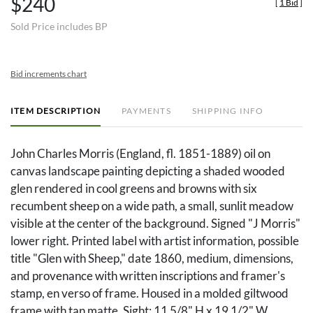
$240
[
1 Bid
]
Sold Price includes BP
Bid increments chart
ITEM DESCRIPTION
PAYMENTS
SHIPPING INFO
John Charles Morris (England, fl. 1851-1889) oil on
canvas landscape painting depicting a shaded wooded
glen rendered in cool greens and browns with six
recumbent sheep on a wide path, a small, sunlit meadow
visible at the center of the background. Signed "J Morris"
lower right. Printed label with artist information, possible
title "Glen with Sheep," date 1860, medium, dimensions,
and provenance with written inscriptions and framer's
stamp, en verso of frame. Housed in a molded giltwood
frame with tan matte. Sight: 11 5/8" H x 19 1/2" W.