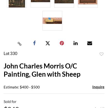
Lot 330
to
John Charles Morris O/C
favor
Painting, Glen with Sheep
Inquire
Estimate: $400 - $500
Sold for