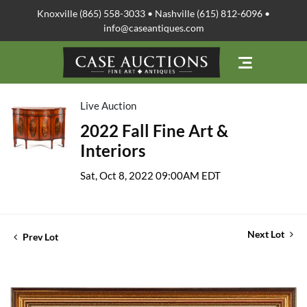
Knoxville (865) 558-3033 • Nashville (615) 812-6096 •
info@caseantiques.com
Live Auction
2022 Fall Fine Art &
Interiors
Sat, Oct 8, 2022 09:00AM EDT
Next Lot
Prev Lot