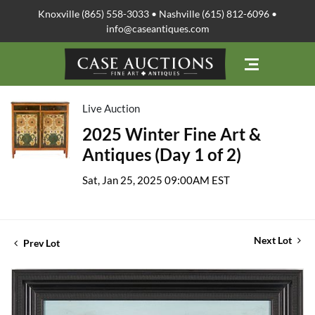
Knoxville (865) 558-3033 • Nashville (615) 812-6096 •
info@caseantiques.com
Live Auction
2025 Winter Fine Art &
Antiques (Day 1 of 2)
Sat, Jan 25, 2025 09:00AM EST
Next Lot
Prev Lot