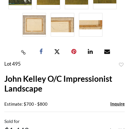
Lot 495
to
John Kelley O/C Impressionist
favor
Landscape
Inquire
Estimate: $700 - $800
Sold for