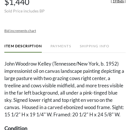
$1,440
[
19 Bids
]
Sold Price includes BP
Bid increments chart
ITEM DESCRIPTION
PAYMENTS
SHIPPING INFO
John Woodrow Kelley (Tennessee/New York, b. 1952)
impressionist oil on canvas landscape painting depicting a
large pasture with two grazing cows right center, a
treeline and cows visible midfield, and more trees visible
in the far left background, all under a pink-tinged blue
sky. Signed lower right and top right en verso on the
canvas. Housed in a carved ebonized wood frame. Sight:
15 1/2" H x 19 1/4" W. Framed: 20 1/2" H x 24 5/8" W.
Condition