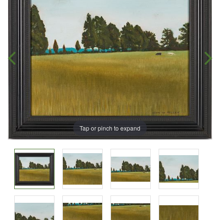
Tap or pinch to expand