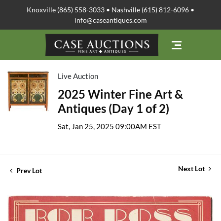
Knoxville (865) 558-3033 • Nashville (615) 812-6096 •
info@caseantiques.com
Live Auction
2025 Winter Fine Art &
Antiques (Day 1 of 2)
Sat, Jan 25, 2025 09:00AM EST
Next Lot
Prev Lot