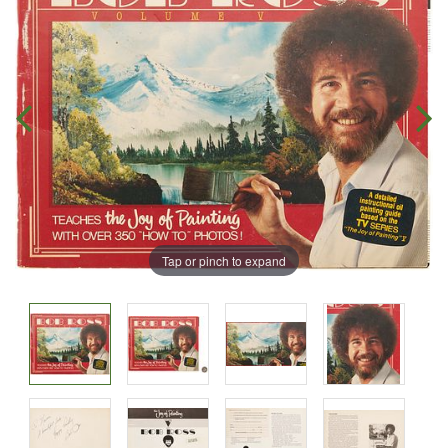
Tap or pinch to expand