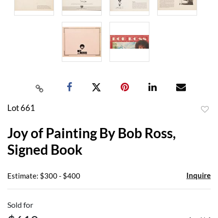
Lot 661
to
Joy of Painting By Bob Ross,
favor
Signed Book
Inquire
Estimate: $300 - $400
Sold for