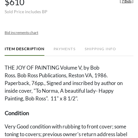
$610
[
7 Bids
]
Sold Price includes BP
Bid increments chart
ITEM DESCRIPTION
PAYMENTS
SHIPPING INFO
THE JOY OF PAINTING Volume V, by Bob
Ross. Bob Ross Publications, Reston VA, 1986.
Paperback, 76pp., Signed and inscribed by author on
inside cover, "To Norma, A beautiful lady- Happy
Painting, Bob Ross". 11" x 8 1/2".
Condition
Very Good condition with rubbing to front cover; some
toning to covers; previous owner's return address label