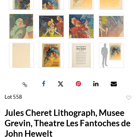
Lot 558
to
Jules Cheret Lithograph, Musee
favor
Grevin, Theatre Les Fantoches de
John Hewelt