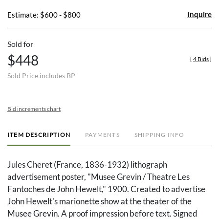
Inquire
Estimate: $600 - $800
Sold for
$448
[
4 Bids
]
Sold Price includes BP
Bid increments chart
ITEM DESCRIPTION
PAYMENTS
SHIPPING INFO
Jules Cheret (France, 1836-1932) lithograph
advertisement poster, "Musee Grevin / Theatre Les
Fantoches de John Hewelt," 1900. Created to advertise
John Hewelt's marionette show at the theater of the
Musee Grevin. A proof impression before text. Signed