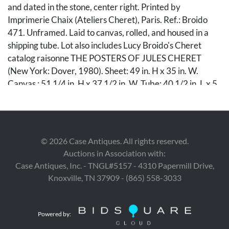
and dated in the stone, center right. Printed by
Imprimerie Chaix (Ateliers Cheret), Paris. Ref.: Broido
471. Unframed. Laid to canvas, rolled, and housed in a
shipping tube. Lot also includes Lucy Broido's Cheret
catalog raisonne THE POSTERS OF JULES CHERET
(New York: Dover, 1980). Sheet: 49 in. H x 35 in. W.
Canvas : 51 1/4 in. H x 37 1/2 in. W. Tube: 40 1/2 in. L x 5
in. Dia. Book: 12 3/16 in. x 9 3/8 in. x 1/4 in. Note: This
version is before lettering and may be especially early as
most include publication information printed in margin at
lower left.
©
2026
Case Antiques. All rights reserved.
Auctions in Association with:
Condition
Case Antiques, Inc. - TNGL#5157 - 4310 Papermill Drive,
Knoxville, TN 37909 - (865) 558-3033
Overall very good condition, with minor toning especially
to extreme edges. Sheet is laid to canvas mount.
Powered by:
Provenance