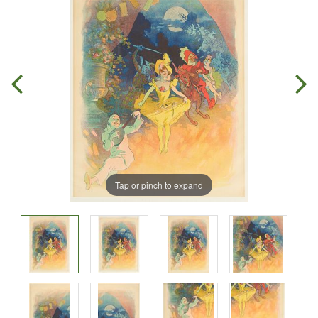
Tap or pinch to expand