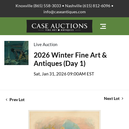
Knoxville (865) 558-3033 • Nashville (615) 812-6096 •
info@caseantiques.com
Live Auction
2026 Winter Fine Art &
Antiques (Day 1)
Sat, Jan 31, 2026 09:00AM EST
Next Lot
Prev Lot