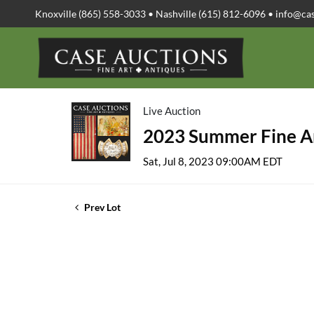
Knoxville (865) 558-3033 • Nashville (615) 812-6096 •
info@ca
Live Auction
2023 Summer Fine Ar
Sat, Jul 8, 2023 09:00AM EDT
Prev Lot