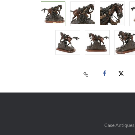
Case Antiques,