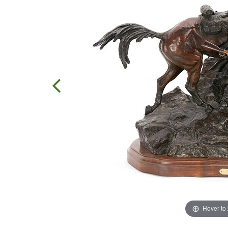
Hover to