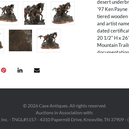
desert underbr
'97 Ken Payne 
tiered wooden s
and artist name
dated certifica
20 1/2" H x 26"
Mountain Trails
documentation i
biography: Ken 
crop duster, ins
into his artist
and Native Ame
until the late 
producing sculp
He not only est
©
2026
Case Antiques. All rights reserved.
Southwest, Payn
Auctions in Association with:
 Inc. - TNGL#5157 - 4310 Papermill Drive, Knoxville, TN 37909 -
Condition