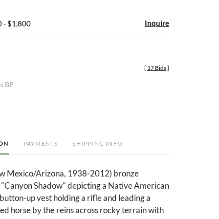
Inquire
 - $1,800
[
17 Bids
]
es BP
ION
PAYMENTS
SHIPPING INFO
w Mexico/Arizona, 1938-2012) bronze
ed "Canyon Shadow" depicting a Native American
utton-up vest holding a rifle and leading a
d horse by the reins across rocky terrain with