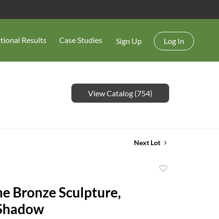
tional Results
Case Studies
Sign Up
Log In
View Catalog (754)
Next Lot
Add
to
e Bronze Sculpture,
favorite
Shadow