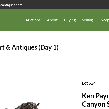
seantiques.com
Auctions
About
Buying
Selling
Excep
t & Antiques (Day 1)
Lot 524
Ken Payn
Canyon 