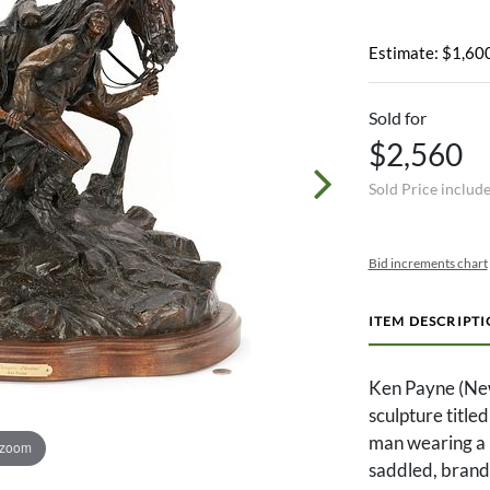
Estimate: $1,600
Sold for
$2,560
Sold Price includ
Bid increments chart
ITEM DESCRIPT
Ken Payne (Ne
sculpture titl
man wearing a b
 zoom
saddled, brande