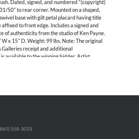
ush. Dated, signed, and numbered "(copyright)
31/50" to rear corner. Mounted on a shaped,
wivel base with gilt petal placard having title
 affixed to front edge. Includes a signed and
te of authenticity from the studio of Ken Payne.
 W x 15" D. Weight: 99 lbs. Note: The original
 Galleries receipt and additional
s available to the winning bidder. Artist
Payne was a successful pilot, operating as a
tructor, and commercial pilot. His initial forays
ic career were paintings of landscapes, cowboys,
ricans; and he did not explore bronze sculpture
1970s. Payne spent the next four decades
tures depicting the romance of frontier legend.
ablished bronze casting foundries across the
e also founded Mountain Trails Gallery, Inc.
 (865) 558-3033