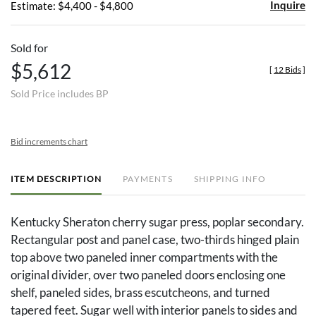
Inquire
Estimate: $4,400 - $4,800
Sold for
$5,612
[
12 Bids
]
Sold Price includes BP
Bid increments chart
ITEM DESCRIPTION
PAYMENTS
SHIPPING INFO
Kentucky Sheraton cherry sugar press, poplar secondary.
Rectangular post and panel case, two-thirds hinged plain
top above two paneled inner compartments with the
original divider, over two paneled doors enclosing one
shelf, paneled sides, brass escutcheons, and turned
tapered feet. Sugar well with interior panels to sides and