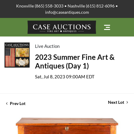
Knoxville (865) 558-3033 • Nashville (615) 812-6096 •
info@caseantiques.com
Live Auction
2023 Summer Fine Art &
Antiques (Day 1)
Sat, Jul 8, 2023 09:00AM EDT
Next Lot
Prev Lot