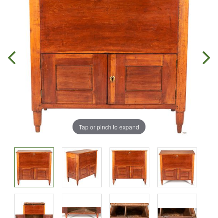
Tap or pinch to expand