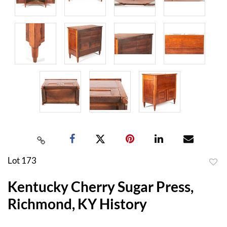
Lot 173
to
Kentucky Cherry Sugar Press,
favor
Richmond, KY History