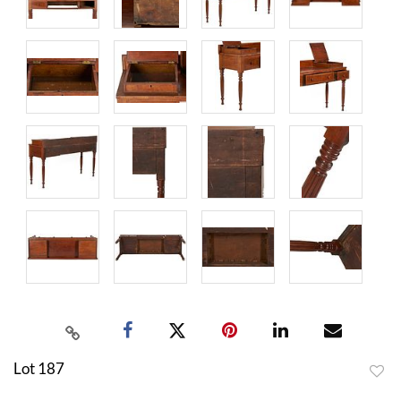
Lot 187
to