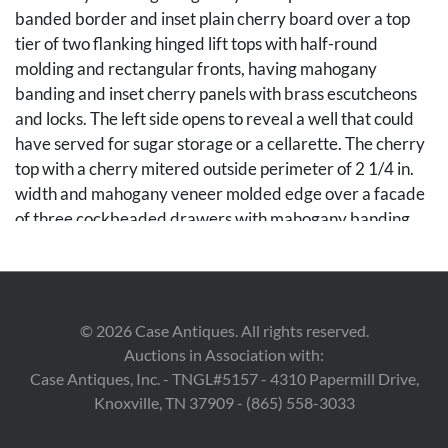
banded border and inset plain cherry board over a top
tier of two flanking hinged lift tops with half-round
molding and rectangular fronts, having mahogany
banding and inset cherry panels with brass escutcheons
and locks. The left side opens to reveal a well that could
have served for sugar storage or a cellarette. The cherry
top with a cherry mitered outside perimeter of 2 1/4 in.
width and mahogany veneer molded edge over a facade
of three cockbeaded drawers with mahogany banding
and inset figured cherry veneer panels, consisting of one
long center dovetailed drawer flanked by a smaller right
dovetailed drawer and a faux drawer of the same size on
the left side. Case rests on four ring-turned and reeded
©
2026
Case Antiques. All rights reserved.
Sheraton legs. 70 3/4 in. W x 21 1/4 in. D x 42 1/4 in. H.
Auctions in Association with:
Circa 1830.
Case Antiques, Inc. - TNGL#5157 - 4310 Papermill Drive,
Knoxville, TN 37909 - (865) 558-3033
Condition