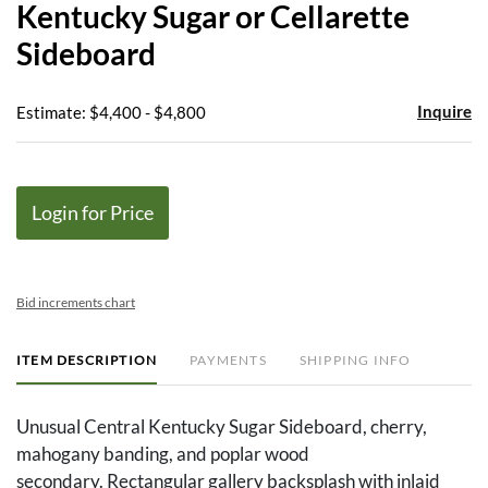
Kentucky Sugar or Cellarette
favor
Sideboard
Inquire
Estimate: $4,400 - $4,800
Login for Price
Bid increments chart
ITEM DESCRIPTION
PAYMENTS
SHIPPING INFO
Unusual Central Kentucky Sugar Sideboard, cherry,
mahogany banding, and poplar wood
secondary. Rectangular gallery backsplash with inlaid