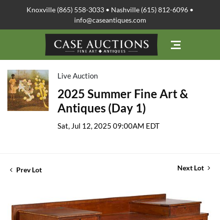
Knoxville (865) 558-3033 • Nashville (615) 812-6096 •
info@caseantiques.com
Live Auction
2025 Summer Fine Art &
Antiques (Day 1)
Sat, Jul 12, 2025 09:00AM EDT
Next Lot
Prev Lot