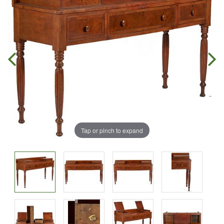
Tap or pinch to expand