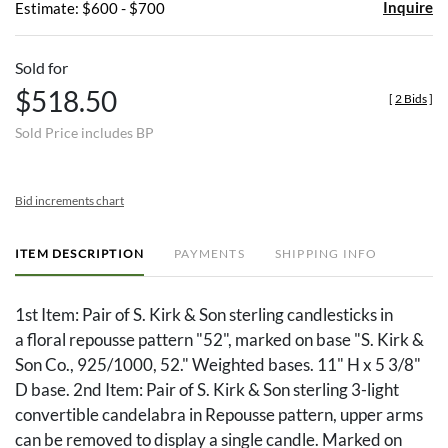
Inquire
Estimate: $600 - $700
Sold for
$518.50
[
2 Bids
]
Sold Price includes BP
Bid increments chart
ITEM DESCRIPTION
PAYMENTS
SHIPPING INFO
1st Item: Pair of S. Kirk & Son sterling candlesticks in
a floral repousse pattern "52", marked on base "S. Kirk &
Son Co., 925/1000, 52." Weighted bases. 11" H x 5 3/8"
D base. 2nd Item: Pair of S. Kirk & Son sterling 3-light
convertible candelabra in Repousse pattern, upper arms
can be removed to display a single candle. Marked on