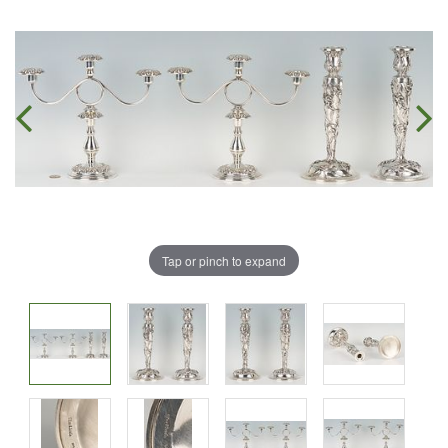
Tap or pinch to expand