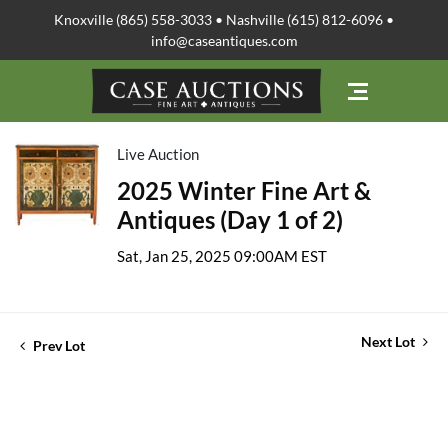
Knoxville (865) 558-3033 • Nashville (615) 812-6096 •
info@caseantiques.com
Live Auction
2025 Winter Fine Art &
Antiques (Day 1 of 2)
Sat, Jan 25, 2025 09:00AM EST
Next Lot
Prev Lot