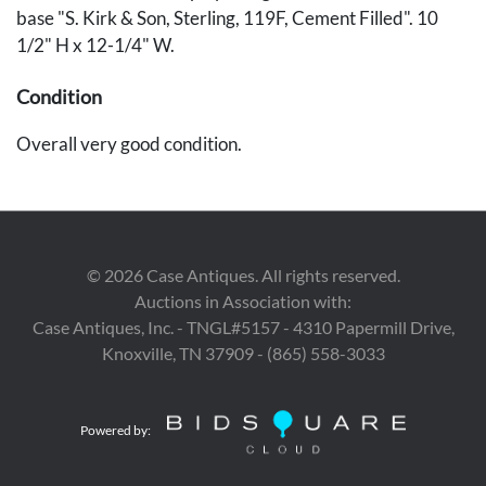
base "S. Kirk & Son, Sterling, 119F, Cement Filled". 10
1/2" H x 12-1/4" W.
Condition
Overall very good condition.
Provenance
Private Nashville Collection.
©
2026
Case Antiques. All rights reserved.
Auctions in Association with:
Case Antiques, Inc. - TNGL#5157 - 4310 Papermill Drive,
Knoxville, TN 37909 - (865) 558-3033
Powered by: