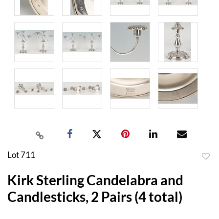
Lot 711
to
Kirk Sterling Candelabra and
favor
Candlesticks, 2 Pairs (4 total)