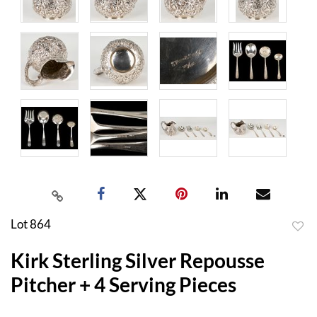
Lot 864
to
Kirk Sterling Silver Repousse
favor
Pitcher + 4 Serving Pieces