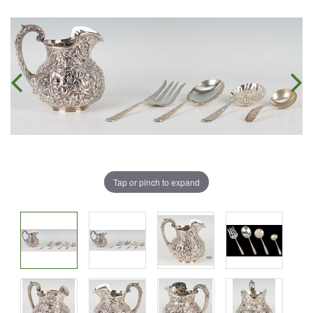
Tap or pinch to expand