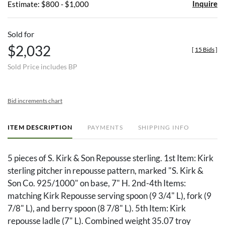
Inquire
Estimate: $800 - $1,000
Sold for
$2,032
[
15 Bids
]
Sold Price includes BP
Bid increments chart
ITEM DESCRIPTION
PAYMENTS
SHIPPING INFO
5 pieces of S. Kirk & Son Repousse sterling. 1st Item: Kirk
sterling pitcher in repousse pattern, marked "S. Kirk &
Son Co. 925/1000" on base, 7" H. 2nd-4th Items:
matching Kirk Repousse serving spoon (9 3/4" L), fork (9
7/8" L), and berry spoon (8 7/8" L). 5th Item: Kirk
repousse ladle (7" L). Combined weight 35.07 troy