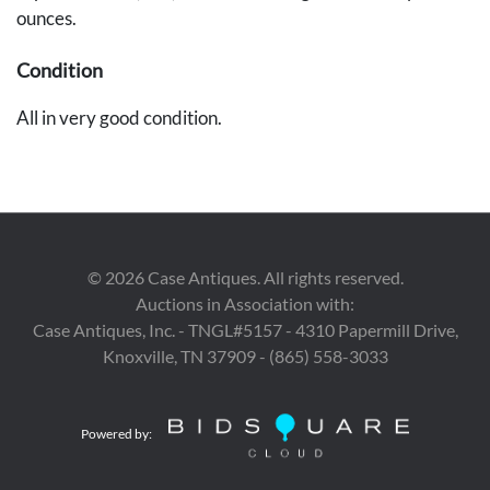
ounces.
Condition
All in very good condition.
Provenance
Estate of Judge John Nixon, Nashville, Tennessee.
©
2026
Case Antiques. All rights reserved.
Auctions in Association with:
Case Antiques, Inc. - TNGL#5157 - 4310 Papermill Drive,
Knoxville, TN 37909 - (865) 558-3033
Powered by: