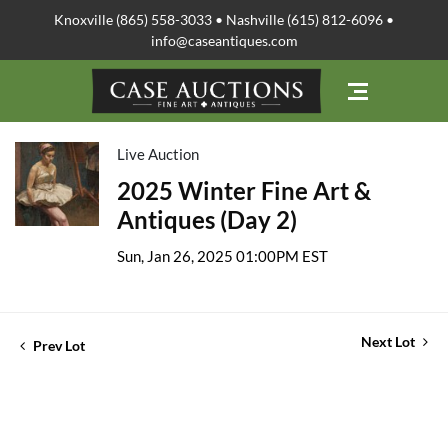
Knoxville (865) 558-3033 • Nashville (615) 812-6096 •
info@caseantiques.com
Live Auction
2025 Winter Fine Art &
Antiques (Day 2)
Sun, Jan 26, 2025 01:00PM EST
Next Lot
Prev Lot