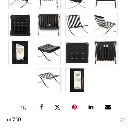
Lot 750
to