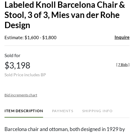
Labeled Knoll Barcelona Chair &
favor
Stool, 3 of 3, Mies van der Rohe
Design
Inquire
Estimate: $1,600 - $1,800
Sold for
$3,198
[
7 Bids
]
Sold Price includes BP
Bid increments chart
ITEM DESCRIPTION
PAYMENTS
SHIPPING INFO
Barcelona chair and ottoman, both designed in 1929 by