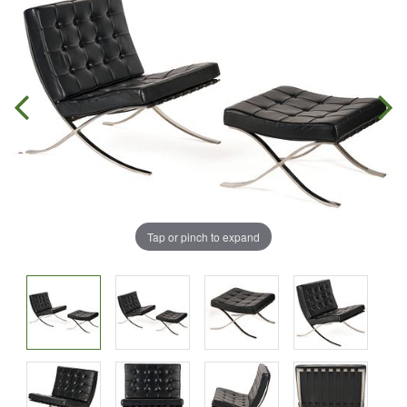
Tap or pinch to expand