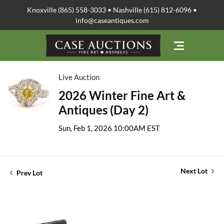
Knoxville (865) 558-3033 • Nashville (615) 812-6096 •
info@caseantiques.com
Live Auction
2026 Winter Fine Art &
Antiques (Day 2)
Sun, Feb 1, 2026 10:00AM EST
Next Lot
Prev Lot