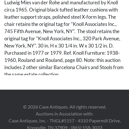
Ludwig Mies van der Rohe and manufactured by Knoll
circa 1965. Original black tufted leather cushions with
leather support straps, polished steel X-form legs. The
chair retains the original tag for "Knoll Associates Inc.,
745 Fifth Avenue, New York, NY". The stool retains the
original tag for "Knoll Associates Inc., 320 Park Avenue,
New York, NY". 30 in. H x 30 1/4 in. W x 30 1/2 in. D.
Purchased in 1977 or 1979. Ref. Knoll Furniture: 1938-
1960, Rouland and Rouland, page 80. Note: this auction
includes 2 other similar Barcelona Chairs and Stools from
the same estate collection.
Condition
Both pieces with general use wear. The front base straps
©
2026
Case Antiques. All rights reserved.
of both the chair and stool with some wear and the
Auctions in Association with:
chrome bases with light surface wear.
Case Antiques, Inc. - TNGL#5157 - 4310 Papermill Drive,
Knoxville, TN 37909 - (865) 558-3033
Provenance