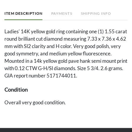
ITEM DESCRIPTION
PAYMENTS
SHIPPING INFO
Ladies' 14K yellow gold ring containing one (1) 1.55 carat
round brilliant cut diamond measuring 7.33 x 7.36 x 4.62
mm with SI2 clarity and H color. Very good polish, very
good symmetry, and medium yellow fluorescence.
Mounted in a 14k yellow gold pave hank semi mount print
with 0.12 CTW G-H/SI diamonds. Size 5 3/4. 2.6 grams.
GIA report number 5171744011.
Condition
Overall very good condition.