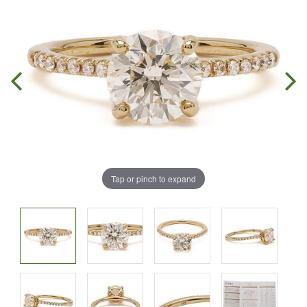
Tap or pinch to expand