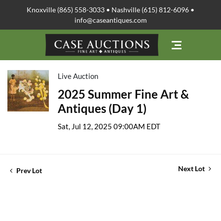
Knoxville (865) 558-3033 • Nashville (615) 812-6096 •
info@caseantiques.com
Live Auction
2025 Summer Fine Art &
Antiques (Day 1)
Sat, Jul 12, 2025 09:00AM EDT
Next Lot
Prev Lot