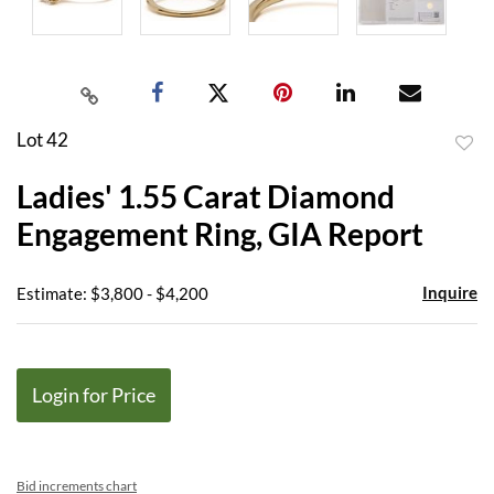
Lot 42
to
Ladies' 1.55 Carat Diamond
favor
Engagement Ring, GIA Report
Inquire
Estimate: $3,800 - $4,200
Login for Price
Bid increments chart