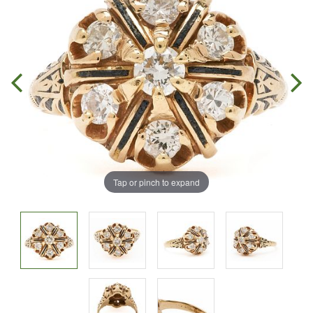
Tap or pinch to expand