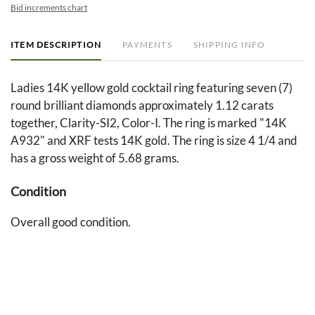
Bid increments chart
ITEM DESCRIPTION
PAYMENTS
SHIPPING INFO
Ladies 14K yellow gold cocktail ring featuring seven (7)
round brilliant diamonds approximately 1.12 carats
together, Clarity-SI2, Color-I. The ring is marked "14K
A932" and XRF tests 14K gold. The ring is size 4 1/4 and
has a gross weight of 5.68 grams.
Condition
Overall good condition.