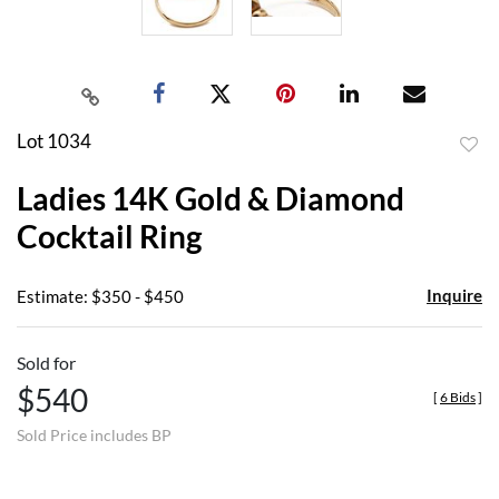
Lot 1034
to
Ladies 14K Gold & Diamond
favor
Cocktail Ring
Inquire
Estimate: $350 - $450
Sold for
$540
[
6 Bids
]
Sold Price includes BP