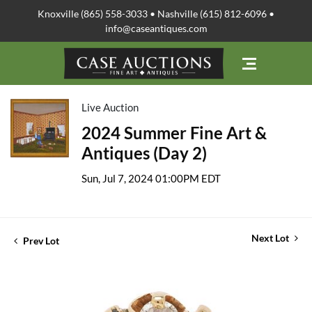
Knoxville (865) 558-3033 • Nashville (615) 812-6096 •
info@caseantiques.com
Live Auction
2024 Summer Fine Art &
Antiques (Day 2)
Sun, Jul 7, 2024 01:00PM EDT
Next Lot
Prev Lot