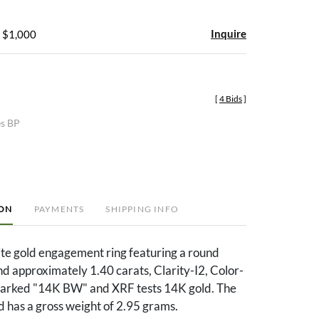
Inquire
- $1,000
[
4 Bids
]
es BP
ION
PAYMENTS
SHIPPING INFO
te gold engagement ring featuring a round
nd approximately 1.40 carats, Clarity-I2, Color-
 marked "14K BW" and XRF tests 14K gold. The
nd has a gross weight of 2.95 grams.