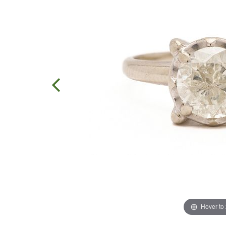
Hover to