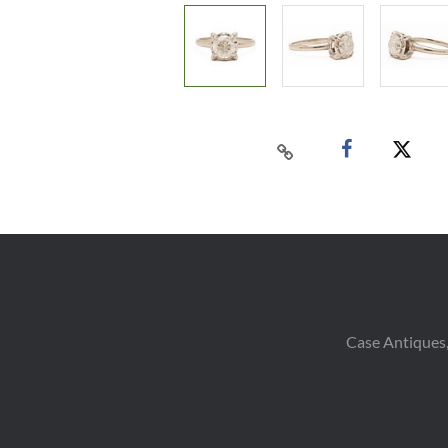
Case Antiques,