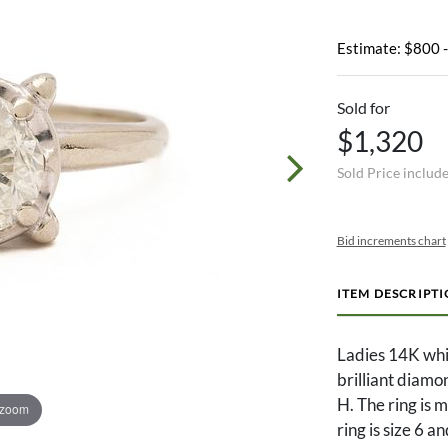
Estimate: $800 
Sold for
$1,320
Sold Price includ
Bid increments chart
ITEM DESCRIPT
Ladies 14K whi
brilliant diamo
H. The ring is
 zoom
ring is size 6 a