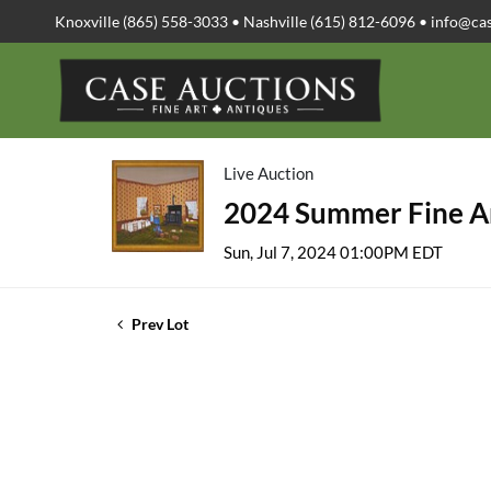
Knoxville (865) 558-3033 • Nashville (615) 812-6096 •
info@ca
Live Auction
2024 Summer Fine Ar
Sun, Jul 7, 2024 01:00PM EDT
Prev Lot