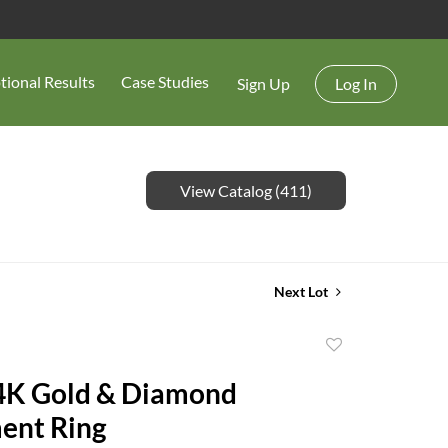
tional Results
Case Studies
Sign Up
Log In
View Catalog (411)
Next Lot
Add
to
4K Gold & Diamond
favorite
ent Ring