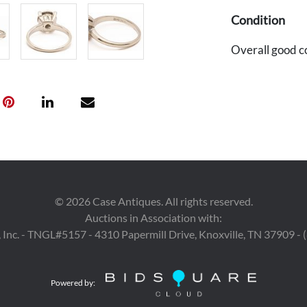
Condition
Overall good c
©
2026
Case Antiques. All rights reserved.
Auctions in Association with:
 Inc. - TNGL#5157 - 4310 Papermill Drive, Knoxville, TN 37909 -
Powered by: