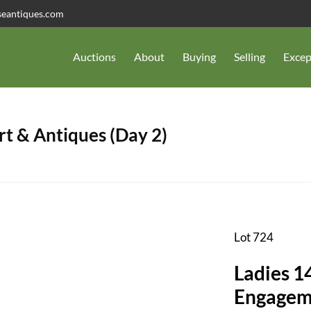
seantiques.com
Auctions
About
Buying
Selling
Excep
t & Antiques (Day 2)
Lot 724
Ladies 1
Engagem