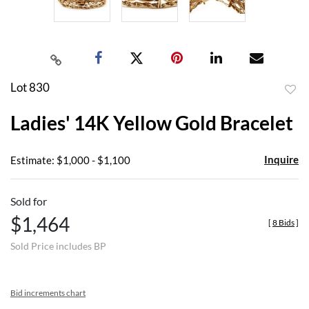
Lot 830
to
Ladies' 14K Yellow Gold Bracelet
favor
Inquire
Estimate: $1,000 - $1,100
Sold for
$1,464
[
8 Bids
]
Sold Price includes BP
Bid increments chart