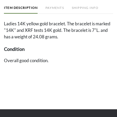
ITEM DESCRIPTION
PAYMENTS
SHIPPING INFO
Ladies 14K yellow gold bracelet. The bracelet is marked
"14K" and XRF tests 14K gold. The bracelet is 7"L. and
has a weight of 24.08 grams.
Condition
Overall good condition.