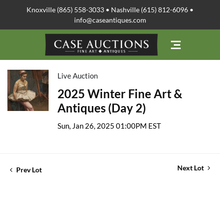
Knoxville (865) 558-3033 • Nashville (615) 812-6096 •
info@caseantiques.com
Live Auction
2025 Winter Fine Art &
Antiques (Day 2)
Sun, Jan 26, 2025 01:00PM EST
Next Lot
Prev Lot