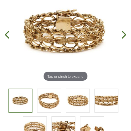
Tap or pinch to expand