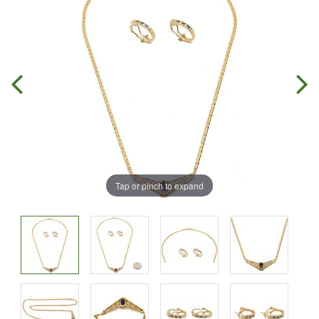
Tap or pinch to expand