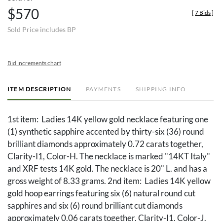
$570
[
7 Bids
]
Sold Price includes BP
Bid increments chart
ITEM DESCRIPTION
PAYMENTS
SHIPPING INFO
1st item:
Ladies 14K yellow gold necklace featuring one
(1) synthetic sapphire accented by thirty-six (36) round
brilliant diamonds approximately 0.72 carats together,
Clarity-I1, Color-H. The necklace is marked "14KT Italy"
and XRF tests 14K gold. The necklace is 20" L. and has a
gross weight of 8.33 grams. 2nd item:
Ladies 14K yellow
gold hoop earrings featuring six (6) natural round cut
sapphires and six (6) round brilliant cut diamonds
approximately 0.06 carats together, Clarity-I1, Color-J.