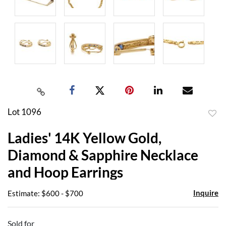
Lot 1096
to
Ladies' 14K Yellow Gold,
favor
Diamond & Sapphire Necklace
and Hoop Earrings
Inquire
Estimate: $600 - $700
Sold for