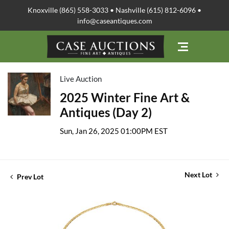
Knoxville (865) 558-3033 • Nashville (615) 812-6096 •
info@caseantiques.com
Live Auction
2025 Winter Fine Art &
Antiques (Day 2)
Sun, Jan 26, 2025 01:00PM EST
Next Lot
Prev Lot