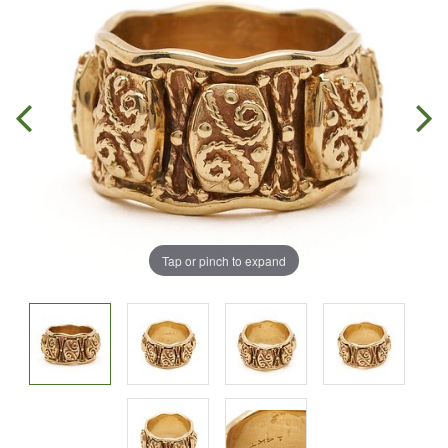
Tap or pinch to expand