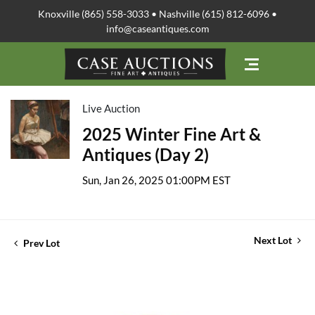
Knoxville (865) 558-3033 • Nashville (615) 812-6096 •
info@caseantiques.com
Live Auction
2025 Winter Fine Art &
Antiques (Day 2)
Sun, Jan 26, 2025 01:00PM EST
Next Lot
Prev Lot