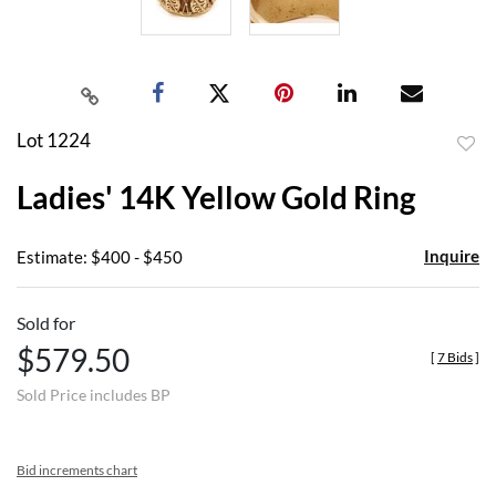
Lot 1224
to
Ladies' 14K Yellow Gold Ring
favor
Inquire
Estimate: $400 - $450
Sold for
$579.50
[
7 Bids
]
Sold Price includes BP
Bid increments chart