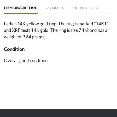
ITEM DESCRIPTION
PAYMENTS
SHIPPING INFO
Ladies 14K yellow gold ring. The ring is marked "14KT"
and XRF tests 14K gold. The ring is size 7 1/2 and has a
weight of 9.64 grams.
Condition
Overall good condition.