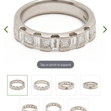
Tap or pinch to expand