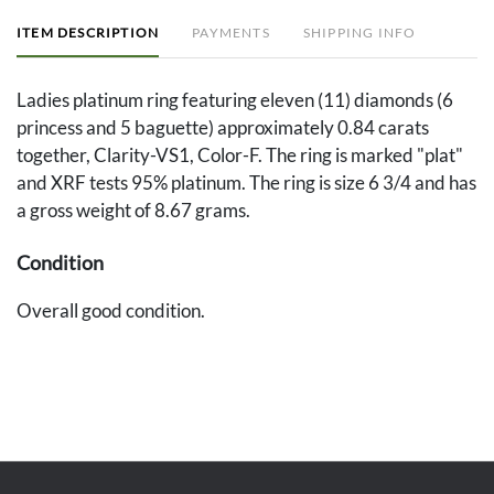
ITEM DESCRIPTION
PAYMENTS
SHIPPING INFO
Ladies platinum ring featuring eleven (11) diamonds (6
princess and 5 baguette) approximately 0.84 carats
together, Clarity-VS1, Color-F. The ring is marked "plat"
and XRF tests 95% platinum. The ring is size 6 3/4 and has
a gross weight of 8.67 grams.
Condition
Overall good condition.