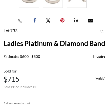
Lot 733
to
Ladies Platinum & Diamond Band
favor
Inquire
Estimate: $600 - $800
Sold for
$715
[
9 Bids
]
Sold Price includes BP
Bid increments chart