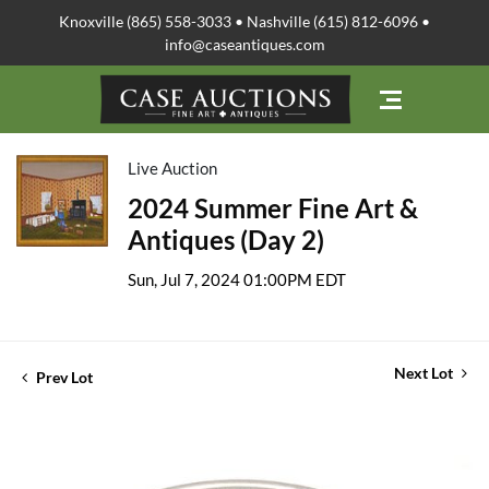
Knoxville (865) 558-3033 • Nashville (615) 812-6096 •
info@caseantiques.com
Live Auction
2024 Summer Fine Art &
Antiques (Day 2)
Sun, Jul 7, 2024 01:00PM EDT
Next Lot
Prev Lot