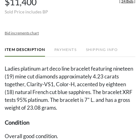
$11,400
[
24 Bids
]
Sold Price includes BP
Bid increments chart
ITEM DESCRIPTION
PAYMENTS
SHIPPING INFO
Ladies platinum art deco line bracelet featuring nineteen
(19) mine cut diamonds approximately 4.23 carats
together, Clarity-VS1, Color-H, accented by eighteen
(18) natural French cut blue sapphires. The bracelet XRF
tests 95% platinum. The bracelet is 7" L. and has a gross
weight of 23.08 grams.
Condition
Overall good condition.