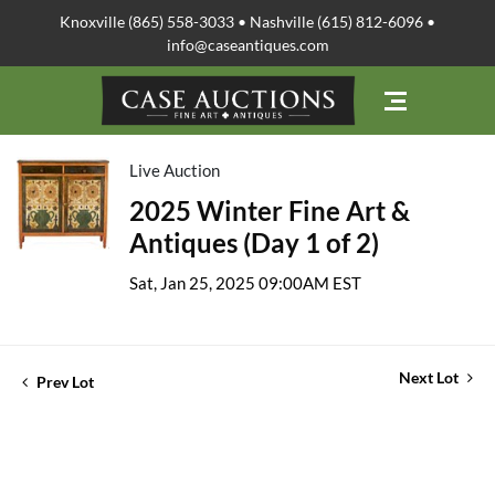
Knoxville (865) 558-3033 • Nashville (615) 812-6096 •
info@caseantiques.com
Live Auction
2025 Winter Fine Art &
Antiques (Day 1 of 2)
Sat, Jan 25, 2025 09:00AM EST
Next Lot
Prev Lot