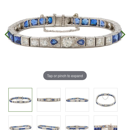
Tap or pinch to expand