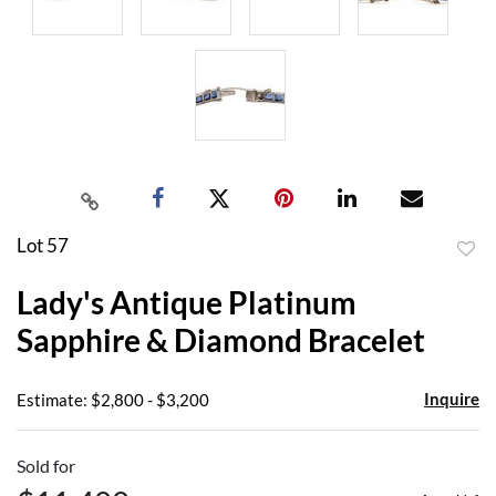
Lot 57
to
Lady's Antique Platinum
favor
Sapphire & Diamond Bracelet
Inquire
Estimate: $2,800 - $3,200
Sold for