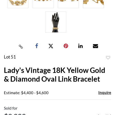
Lot 51
to
Lady's Vintage 18K Yellow Gold
favor
& Diamond Oval Link Bracelet
Inquire
Estimate: $4,400 - $4,600
Sold for