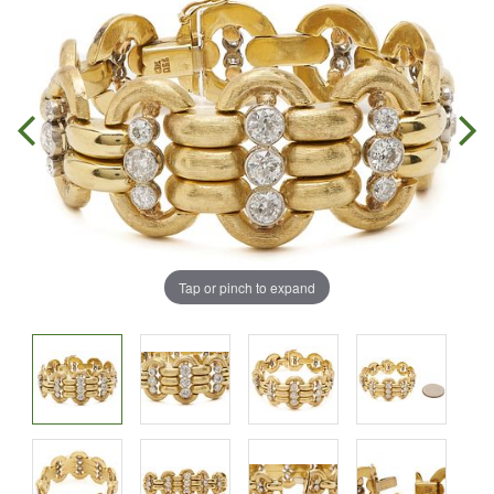
Tap or pinch to expand