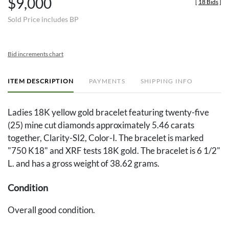
$9,000
[
18 Bids
]
Sold Price includes BP
Bid increments chart
ITEM DESCRIPTION
PAYMENTS
SHIPPING INFO
Ladies 18K yellow gold bracelet featuring twenty-five
(25) mine cut diamonds approximately 5.46 carats
together, Clarity-SI2, Color-I. The bracelet is marked
"750 K18" and XRF tests 18K gold. The bracelet is 6 1/2"
L. and has a gross weight of 38.62 grams.
Condition
Overall good condition.