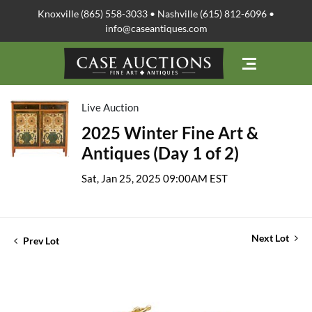
Knoxville (865) 558-3033 • Nashville (615) 812-6096 •
info@caseantiques.com
Live Auction
2025 Winter Fine Art &
Antiques (Day 1 of 2)
Sat, Jan 25, 2025 09:00AM EST
Next Lot
Prev Lot