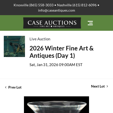
Knoxville (865) 558-3033 • Nashville (615) 812-6096 •
info@caseantiques.com
Live Auction
2026 Winter Fine Art &
Antiques (Day 1)
Sat, Jan 31, 2026 09:00AM EST
Next Lot
Prev Lot