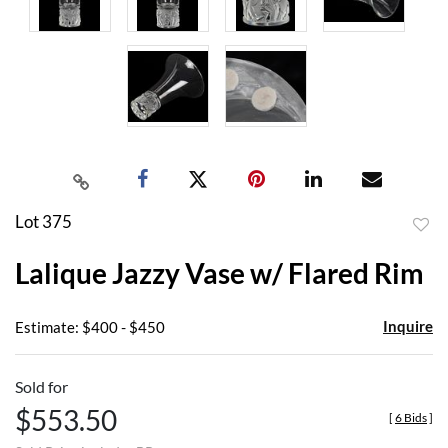
Lot 375
to
Lalique Jazzy Vase w/ Flared Rim
favor
Inquire
Estimate: $400 - $450
Sold for
$553.50
[
6 Bids
]