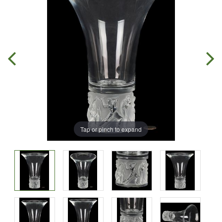
Tap or pinch to expand