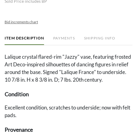
Sold Price includes BP
Bid increments chart
ITEM DESCRIPTION
PAYMENTS
SHIPPING INFO
Lalique crystal flared-rim "Jazzy" vase, featuring frosted
Art Deco-inspired silhouettes of dancing figures in relief
around the base. Signed "Lalique France" to underside.
10 7/8 in. H x 8 3/8 in. D; 7 lbs. 20th century.
Condition
Excellent condition, scratches to underside; now with felt
pads.
Provenance