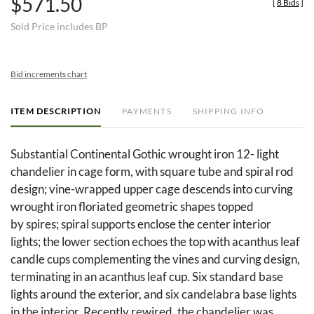
$571.50
[
8 Bids
]
Sold Price includes BP
Bid increments chart
ITEM DESCRIPTION
PAYMENTS
SHIPPING INFO
Substantial Continental Gothic wrought iron 12- light
chandelier in cage form, with square tube and spiral rod
design; vine-wrapped upper cage descends into curving
wrought iron floriated geometric shapes topped
by spires; spiral supports enclose the center interior
lights; the lower section echoes the top with acanthus leaf
candle cups complementing the vines and curving design,
terminating in an acanthus leaf cup. Six standard base
lights around the exterior, and six candelabra base lights
in the interior. Recently rewired, the chandelier was