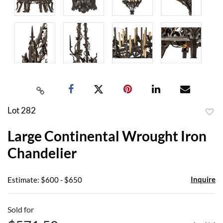
Lot 282
to
Large Continental Wrought Iron
favor
Chandelier
Inquire
Estimate: $600 - $650
Sold for