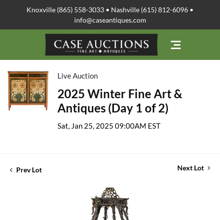
Knoxville (865) 558-3033 • Nashville (615) 812-6096 •
info@caseantiques.com
Live Auction
2025 Winter Fine Art &
Antiques (Day 1 of 2)
Sat, Jan 25, 2025 09:00AM EST
Next Lot
Prev Lot