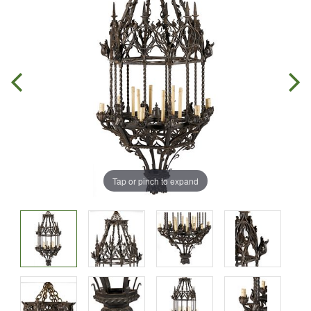
Tap or pinch to expand