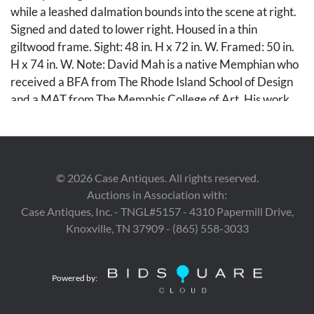
while a leashed dalmation bounds into the scene at right.
Signed and dated to lower right. Housed in a thin
giltwood frame. Sight: 48 in. H x 72 in. W. Framed: 50 in.
H x 74 in. W. Note: David Mah is a native Memphian who
received a BFA from The Rhode Island School of Design
and a MAT from The Memphis College of Art. His work
can be found in collections at the Memphis Brooks
Museum of Art, Memphis Pink Palace Museum, and the
Cotton Museum at the Memphis Cotton Exchange.
©
2026
Case Antiques. All rights reserved.
Condition
Auctions in Association with:
Case Antiques, Inc. - TNGL#5157 - 4310 Papermill Drive,
Overall very good condition.
Knoxville, TN 37909 - (865) 558-3033
Provenance
Private West Tennessee collection.
Powered by: