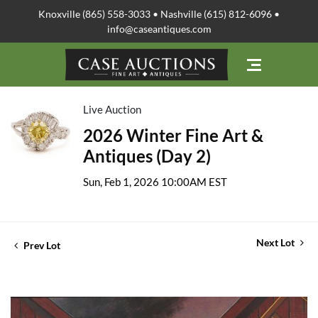
Knoxville (865) 558-3033 • Nashville (615) 812-6096 •
info@caseantiques.com
Live Auction
2026 Winter Fine Art &
Antiques (Day 2)
Sun, Feb 1, 2026 10:00AM EST
Next Lot
Prev Lot