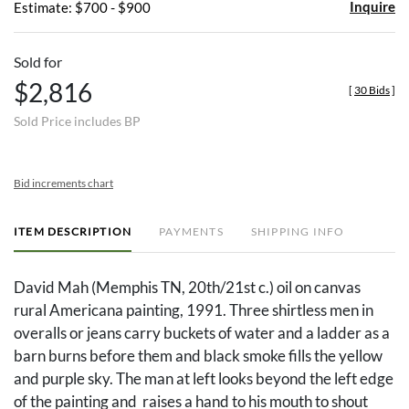
Inquire
Estimate: $700 - $900
Sold for
$2,816
[
30 Bids
]
Sold Price includes BP
Bid increments chart
ITEM DESCRIPTION
PAYMENTS
SHIPPING INFO
David Mah (Memphis TN, 20th/21st c.) oil on canvas
rural Americana painting, 1991. Three shirtless men in
overalls or jeans carry buckets of water and a ladder as a
barn burns before them and black smoke fills the yellow
and purple sky. The man at left looks beyond the left edge
of the painting and raises a hand to his mouth to shout