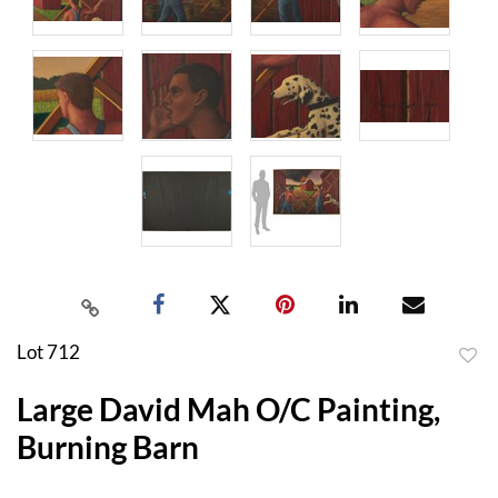
Lot 712
to
Large David Mah O/C Painting,
favor
Burning Barn