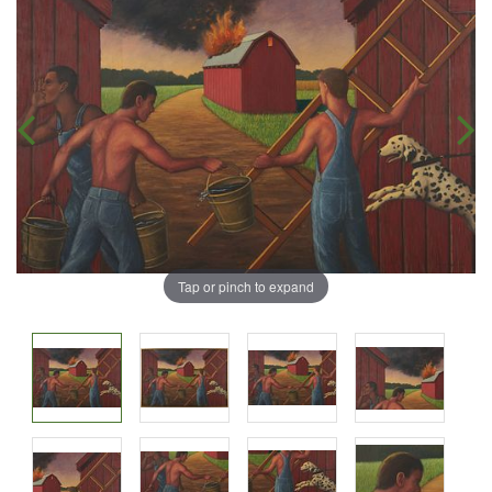
Tap or pinch to expand