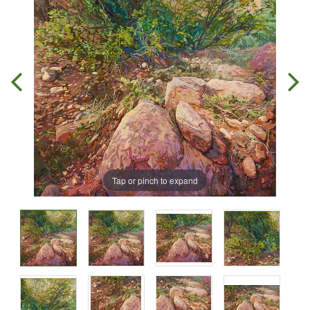
Tap or pinch to expand