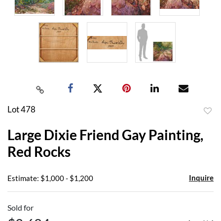
Lot 478
to
Large Dixie Friend Gay Painting,
favor
Red Rocks
Inquire
Estimate: $1,000 - $1,200
Sold for