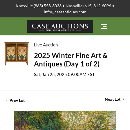
Knoxville (865) 558-3033 • Nashville (615) 812-6096 •
info@caseantiques.com
Live Auction
2025 Winter Fine Art &
Antiques (Day 1 of 2)
Sat, Jan 25, 2025 09:00AM EST
Next Lot
Prev Lot