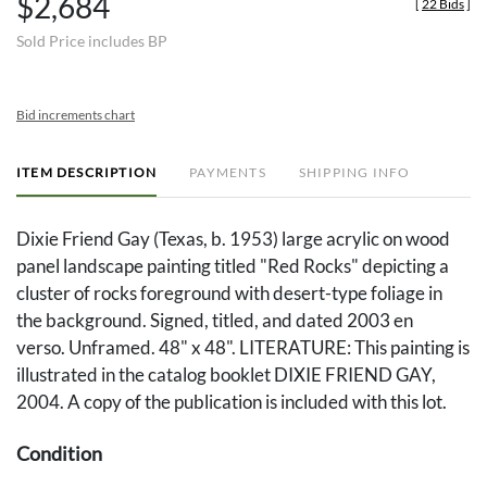
$2,684
[
22 Bids
]
Sold Price includes BP
Bid increments chart
ITEM DESCRIPTION
PAYMENTS
SHIPPING INFO
Dixie Friend Gay (Texas, b. 1953) large acrylic on wood
panel landscape painting titled "Red Rocks" depicting a
cluster of rocks foreground with desert-type foliage in
the background. Signed, titled, and dated 2003 en
verso. Unframed. 48" x 48". LITERATURE: This painting is
illustrated in the catalog booklet DIXIE FRIEND GAY,
2004. A copy of the publication is included with this lot.
Condition