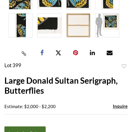
Lot 399
to
Large Donald Sultan Serigraph,
favor
Butterflies
Inquire
Estimate: $2,000 - $2,200