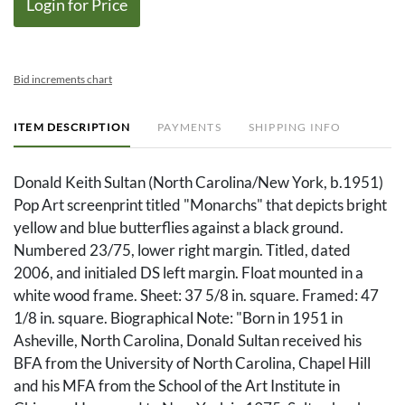
Login for Price
Bid increments chart
ITEM DESCRIPTION
PAYMENTS
SHIPPING INFO
Donald Keith Sultan (North Carolina/New York, b.1951)
Pop Art screenprint titled "Monarchs" that depicts bright
yellow and blue butterflies against a black ground.
Numbered 23/75, lower right margin. Titled, dated
2006, and initialed DS left margin. Float mounted in a
white wood frame. Sheet: 37 5/8 in. square. Framed: 47
1/8 in. square. Biographical Note: "Born in 1951 in
Asheville, North Carolina, Donald Sultan received his
BFA from the University of North Carolina, Chapel Hill
and his MFA from the School of the Art Institute in