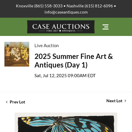
Knoxville (865) 558-3033 • Nashville (615) 812-6096 •
info@caseantiques.com
Live Auction
2025 Summer Fine Art &
Antiques (Day 1)
Sat, Jul 12, 2025 09:00AM EDT
Next Lot
Prev Lot