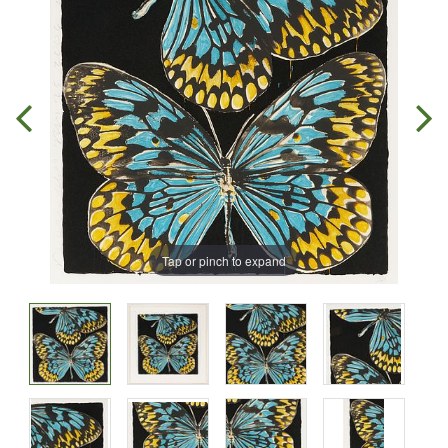
Tap or pinch to expand