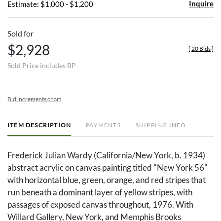
Inquire
Estimate: $1,000 - $1,200
Sold for
$2,928
[
20 Bids
]
Sold Price includes BP
Bid increments chart
ITEM DESCRIPTION
PAYMENTS
SHIPPING INFO
Frederick Julian Wardy (California/New York, b. 1934)
abstract acrylic on canvas painting titled "New York 56"
with horizontal blue, green, orange, and red stripes that
run beneath a dominant layer of yellow stripes, with
passages of exposed canvas throughout, 1976. With
Willard Gallery, New York, and Memphis Brooks