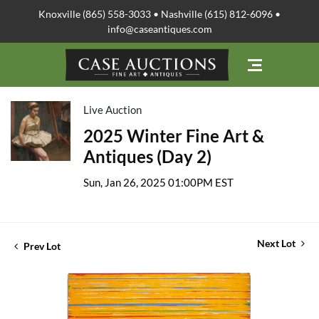
Knoxville (865) 558-3033 • Nashville (615) 812-6096 •
info@caseantiques.com
Live Auction
2025 Winter Fine Art &
Antiques (Day 2)
Sun, Jan 26, 2025 01:00PM EST
Next Lot
Prev Lot