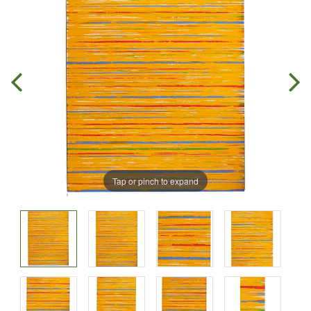
Tap or pinch to expand