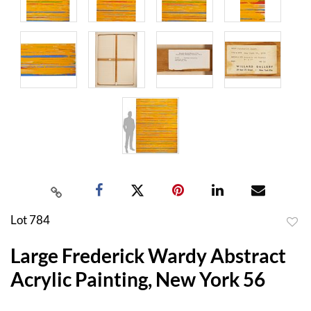
Lot 784
to
Large Frederick Wardy Abstract
favor
Acrylic Painting, New York 56