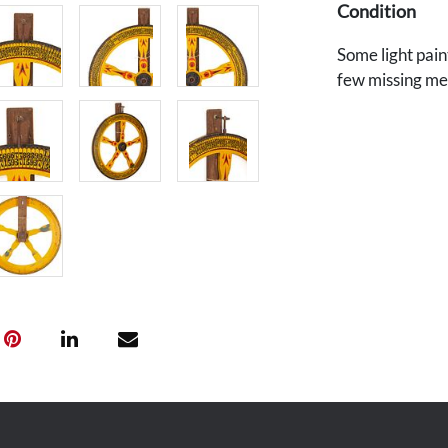
Condition
Some light pain
few missing meta