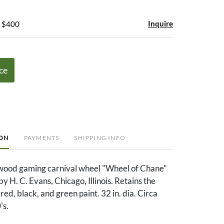
Inquire
- $400
ce
ION
PAYMENTS
SHIPPING INFO
wood gaming carnival wheel "Wheel of Chane"
 H. C. Evans, Chicago, Illinois. Retains the
 red, black, and green paint. 32 in. dia. Circa
's.