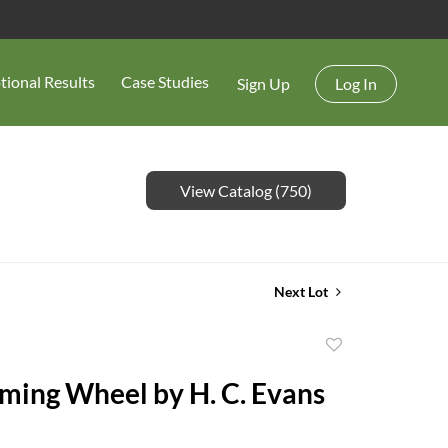
tional Results
Case Studies
Sign Up
Log In
View Catalog (750)
Next Lot
Add
to
ming Wheel by H. C. Evans
favorite