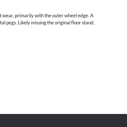
t wear, primarily with the outer wheel edge. A
l pegs. Likely missing the original floor stand.