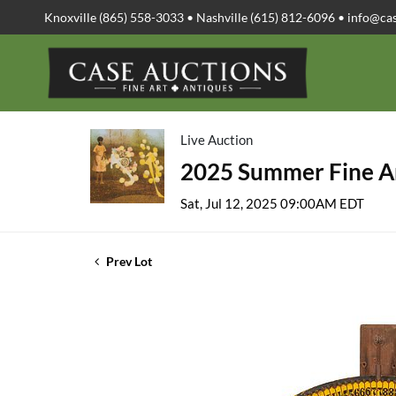
Knoxville (865) 558-3033 • Nashville (615) 812-6096 •
info@ca
Live Auction
2025 Summer Fine Ar
Sat, Jul 12, 2025 09:00AM EDT
Prev Lot