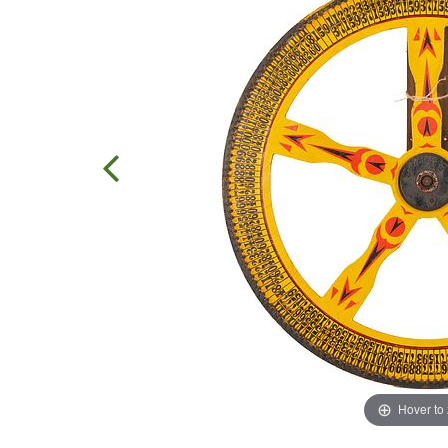
Hover to