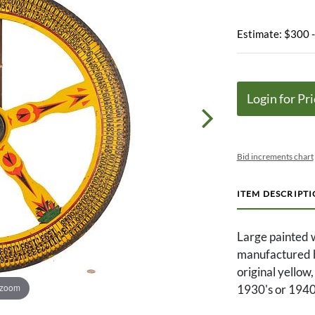
Estimate: $300 
Login for Pri
Bid increments chart
ITEM DESCRIPT
Large painted 
manufactured by
original yellow,
 zoom
1930's or 1940