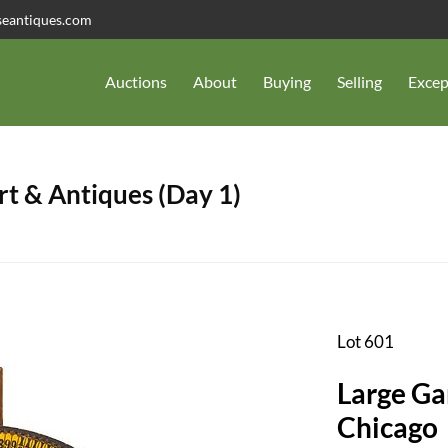
seantiques.com
Auctions
About
Buying
Selling
Excep
t & Antiques (Day 1)
Lot 601
Large Ga
Chicago