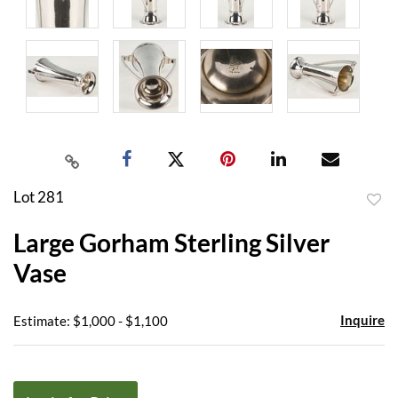
Lot 281
to
Large Gorham Sterling Silver
favor
Vase
Inquire
Estimate: $1,000 - $1,100