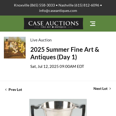
Knoxville (865) 558-3033 • Nashville (615) 812-6096 •
info@caseantiques.com
Live Auction
2025 Summer Fine Art &
Antiques (Day 1)
Sat, Jul 12, 2025 09:00AM EDT
Next Lot
Prev Lot