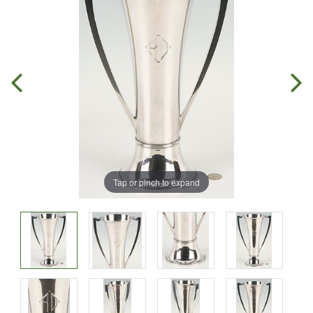
Tap or pinch to expand