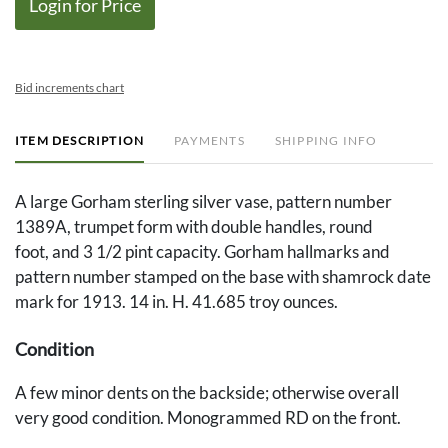
Login for Price
Bid increments chart
ITEM DESCRIPTION
PAYMENTS
SHIPPING INFO
A large Gorham sterling silver vase, pattern number
1389A, trumpet form with double handles, round
foot, and 3 1/2 pint capacity. Gorham hallmarks and
pattern number stamped on the base with shamrock date
mark for 1913. 14 in. H. 41.685 troy ounces.
Condition
A few minor dents on the backside; otherwise overall
very good condition. Monogrammed RD on the front.