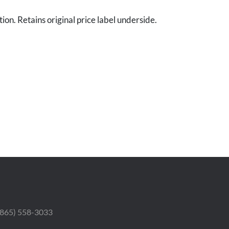
ion. Retains original price label underside.
 (865) 558-3033