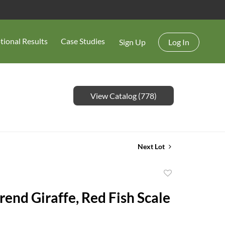
tional Results
Case Studies
Sign Up
Log In
View Catalog (778)
Next Lot
Add
to
rend Giraffe, Red Fish Scale
favorite