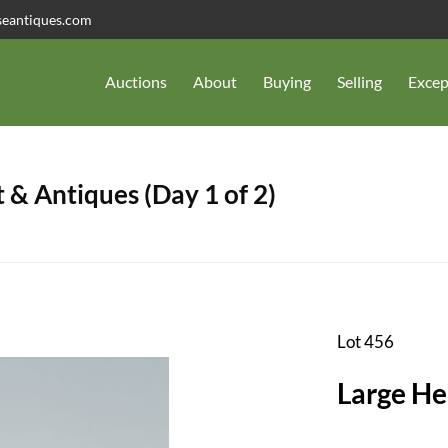
seantiques.com
Auctions
About
Buying
Selling
Excep
 & Antiques (Day 1 of 2)
Lot 456
Large He