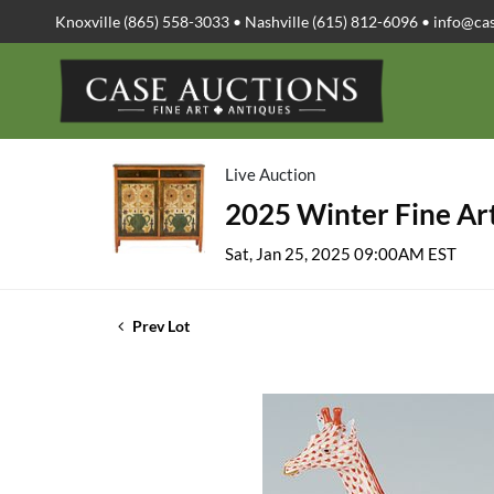
Knoxville (865) 558-3033 • Nashville (615) 812-6096 •
info@ca
Live Auction
2025 Winter Fine Art
Sat, Jan 25, 2025 09:00AM EST
Prev Lot