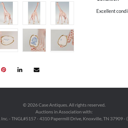
Excellent condit
©
2026
Case Antiques. All rights reserved.
Auctions in Association with:
 Inc. - TNGL#5157 - 4310 Papermill Drive, Knoxville, TN 37909 -