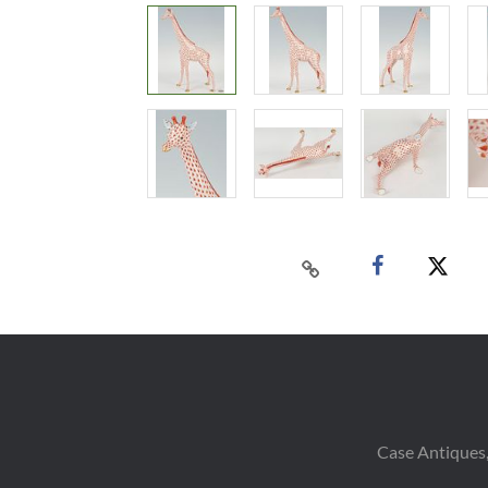
Case Antiques,