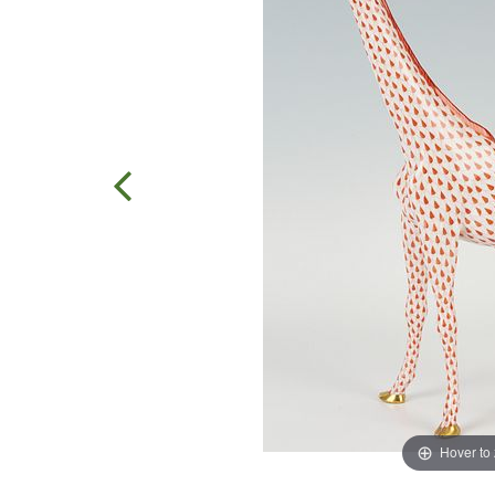
Hover to