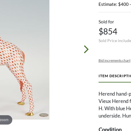
Estimate: $400 
Sold for
$854
Sold Price includ
Bid increments chart
ITEM DESCRIPT
Herend hand-pa
Vieux Herend fis
H. With blue 
underside. Hung
 zoom
Condition