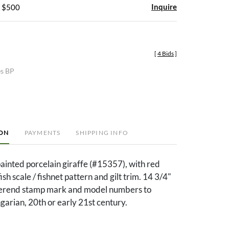
Inquire
- $500
[
4 Bids
]
es BP
ION
PAYMENTS
SHIPPING INFO
inted porcelain giraffe (#15357), with red
h scale / fishnet pattern and gilt trim. 14 3/4"
Herend stamp mark and model numbers to
arian, 20th or early 21st century.