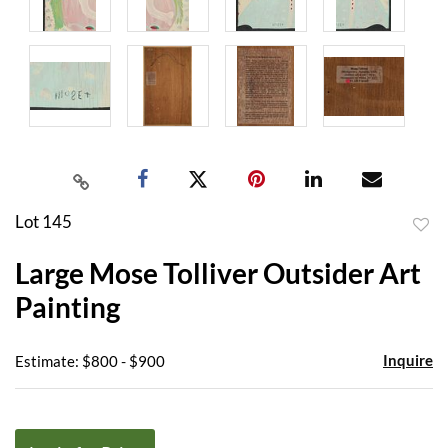
Lot 145
to
Large Mose Tolliver Outsider Art
favor
Painting
Inquire
Estimate: $800 - $900