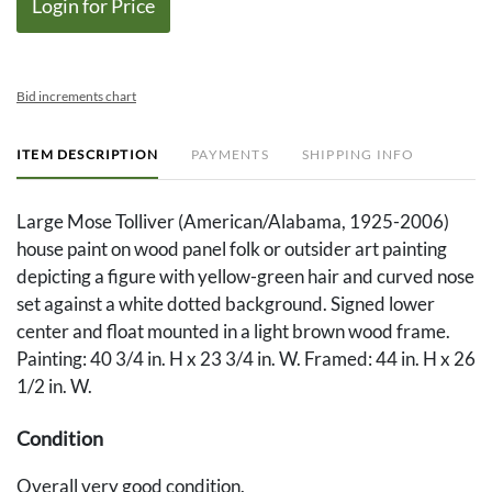
Login for Price
Bid increments chart
ITEM DESCRIPTION
PAYMENTS
SHIPPING INFO
Large Mose Tolliver (American/Alabama, 1925-2006)
house paint on wood panel folk or outsider art painting
depicting a figure with yellow-green hair and curved nose
set against a white dotted background. Signed lower
center and float mounted in a light brown wood frame.
Painting: 40 3/4 in. H x 23 3/4 in. W. Framed: 44 in. H x 26
1/2 in. W.
Condition
Overall very good condition.