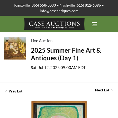
Knoxville (865) 558-3033 • Nashville (615) 812-6096 •
info@caseantiques.com
Live Auction
2025 Summer Fine Art &
Antiques (Day 1)
Sat, Jul 12, 2025 09:00AM EDT
Next Lot
Prev Lot