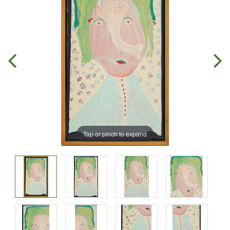
Tap or pinch to expand