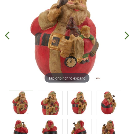
Tap or pinch to expand