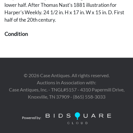
lower half. After Thomas Nast's 1881 illustration for
Harper's Weekly. 24 1/2 in. H x 17 in. W x 15 in. D. First
half of the 20th century.
Condition
Overall very good condition, with surface grime and
negligible abrasions or losses, largest to left shoulder, 1/4
inch. Hole under belt on left side may indicate a previous
attachment.
©
2026
Case Antiques. All rights reserved.
Auctions in Association with:
Case Antiques, Inc. - TNGL#5157 - 4310 Papermill Drive,
Knoxville, TN 37909 - (865) 558-3033
Powered by: