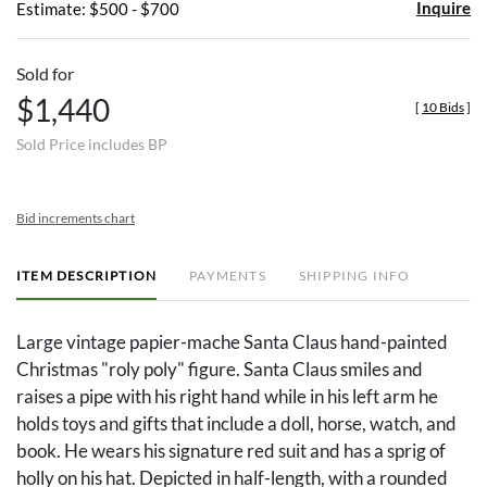
Inquire
Estimate: $500 - $700
Sold for
$1,440
[
10 Bids
]
Sold Price includes BP
Bid increments chart
ITEM DESCRIPTION
PAYMENTS
SHIPPING INFO
Large vintage papier-mache Santa Claus hand-painted
Christmas "roly poly" figure. Santa Claus smiles and
raises a pipe with his right hand while in his left arm he
holds toys and gifts that include a doll, horse, watch, and
book. He wears his signature red suit and has a sprig of
holly on his hat. Depicted in half-length, with a rounded