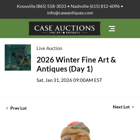
Knoxville (865) 558-3033 • Nashville (615) 812-6096 •
info@caseantiques.com
Live Auction
2026 Winter Fine Art &
Antiques (Day 1)
Sat, Jan 31, 2026 09:00AM EST
Next Lot
Prev Lot