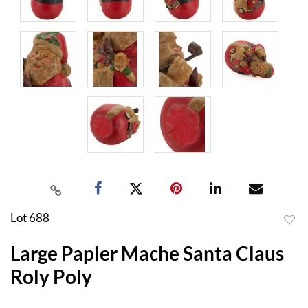
Lot 688
to
Large Papier Mache Santa Claus
favor
Roly Poly