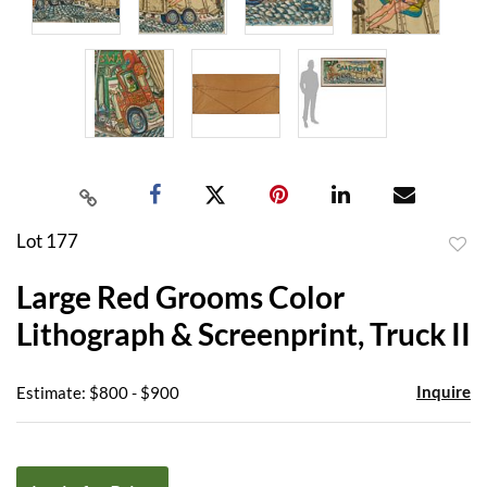
Lot 177
to
Large Red Grooms Color
favor
Lithograph & Screenprint, Truck II
Inquire
Estimate: $800 - $900