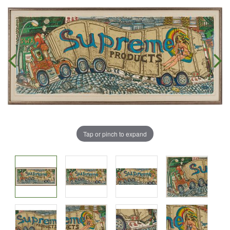
Tap or pinch to expand