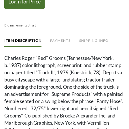
Login for Price
Bid increments chart
ITEM DESCRIPTION
PAYMENTS
SHIPPING INFO
Charles Roger "Red" Grooms (Tennessee/New York,
b.1937) color lithograph, screenprint, and rubber stamp
on paper titled "Truck II", 1979 (Knestrick, 78). Depicts a
busy cityscape with a large, undulating tractor trailer
dominating the foreground. One the side of the truck is
an advertisement for "Supreme Products" with a painted
female seated on a swing below the phrase "Panty Hose".
Numbered "32/75" lower right and pencil signed "Red
Grooms". Co-published by Brooke Alexander Inc. and
Marlborough Graphics, New York, with Vermillion