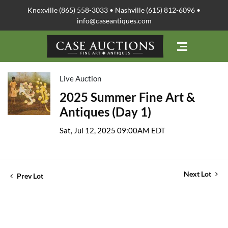
Knoxville (865) 558-3033 • Nashville (615) 812-6096 •
info@caseantiques.com
Live Auction
2025 Summer Fine Art &
Antiques (Day 1)
Sat, Jul 12, 2025 09:00AM EDT
Next Lot
Prev Lot