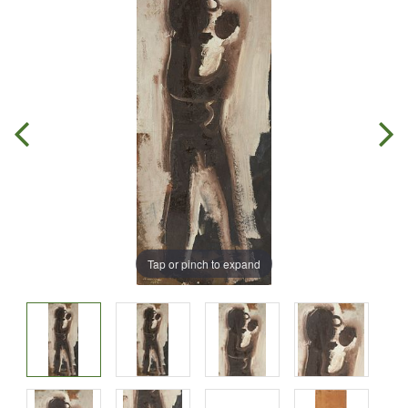
Tap or pinch to expand