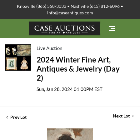
Knoxville (865) 558-3033 • Nashville (615) 812-6096 •
info@caseantiques.com
Live Auction
2024 Winter Fine Art,
Antiques & Jewelry (Day
2)
Sun, Jan 28, 2024 01:00PM EST
Next Lot
Prev Lot