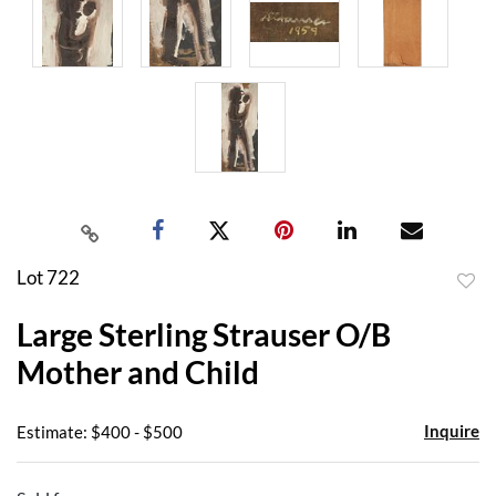
Lot 722
to
Large Sterling Strauser O/B
favor
Mother and Child
Inquire
Estimate: $400 - $500