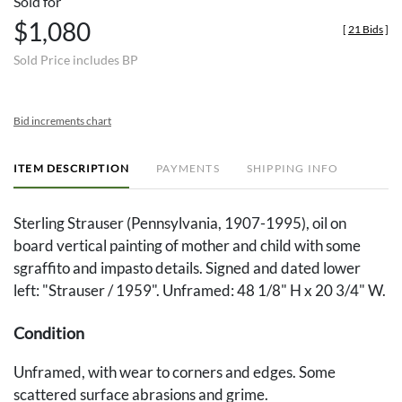
Sold for
$1,080
[
21 Bids
]
Sold Price includes BP
Bid increments chart
ITEM DESCRIPTION
PAYMENTS
SHIPPING INFO
Sterling Strauser (Pennsylvania, 1907-1995), oil on
board vertical painting of mother and child with some
sgraffito and impasto details. Signed and dated lower
left: "Strauser / 1959". Unframed: 48 1/8" H x 20 3/4" W.
Condition
Unframed, with wear to corners and edges. Some
scattered surface abrasions and grime.