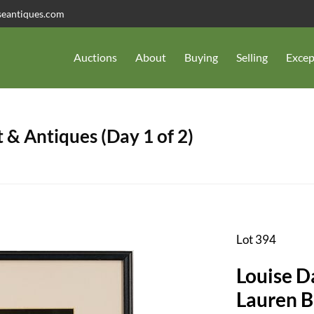
seantiques.com
Auctions
About
Buying
Selling
Excep
 & Antiques (Day 1 of 2)
Lot 394
Louise D
Lauren B