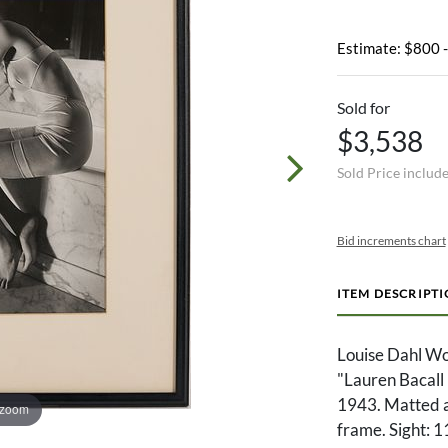
Estimate: $800 
Sold for
$3,538
Sold Price includ
Bid increments chart
ITEM DESCRIPT
Louise Dahl Wol
"Lauren Bacall
1943. Matted a
 zoom
frame. Sight: 