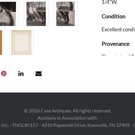
1/4"W.
Condition
Excellent condi
Provenance
The estate of D
Louise Dahl Wol
Wolfe).
©
2026
Case Antiques. All rights reserved.
Auctions in Association with:
 Inc. - TNGL#5157 - 4310 Papermill Drive, Knoxville, TN 37909 -