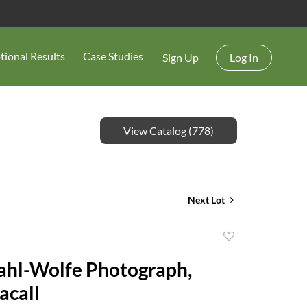
tional Results
Case Studies
Sign Up
Log In
View Catalog (778)
Next Lot
Add
to
ahl-Wolfe Photograph,
favorite
acall