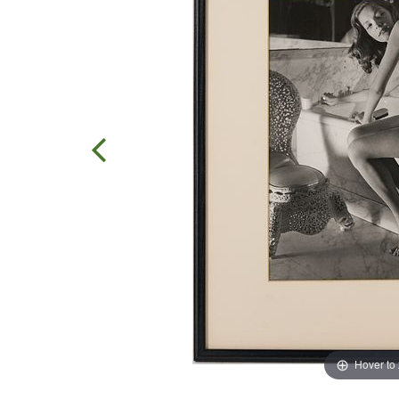
Hover to