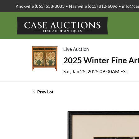
Knoxville (865) 558-3033 • Nashville (615) 812-6096 •
info@ca
Live Auction
2025 Winter Fine Art
Sat, Jan 25, 2025 09:00AM EST
Prev Lot