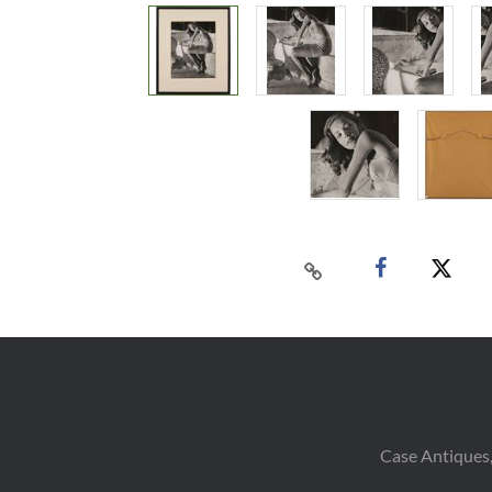
Case Antiques,