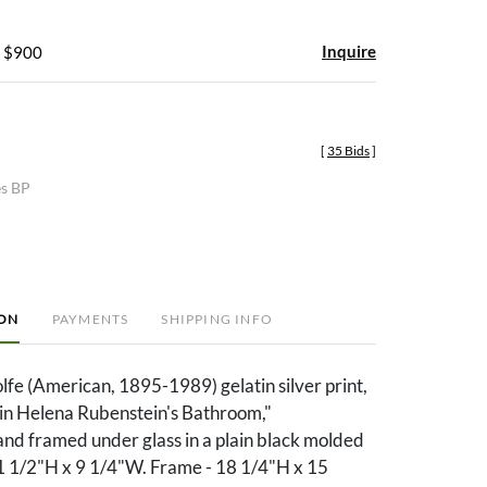
Inquire
- $900
[
35 Bids
]
es BP
ION
PAYMENTS
SHIPPING INFO
fe (American, 1895-1989) gelatin silver print,
 in Helena Rubenstein's Bathroom,"
nd framed under glass in a plain black molded
11 1/2"H x 9 1/4"W. Frame - 18 1/4"H x 15