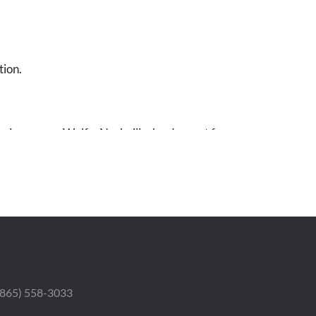
tion.
r. Lawrence Wolfe, Nashville, by descent from
fe ( the wife of his uncle, the artist Meyer
 (865) 558-3033