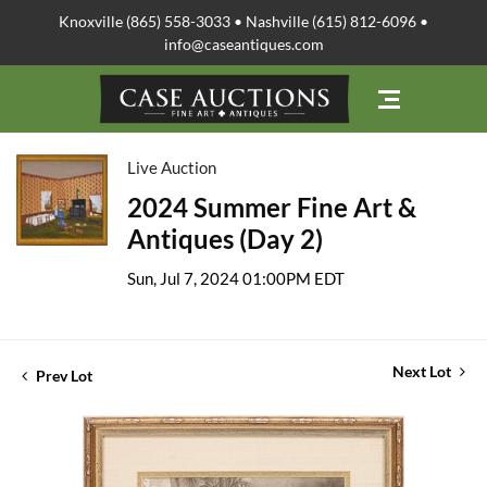
Knoxville (865) 558-3033 • Nashville (615) 812-6096 •
info@caseantiques.com
Live Auction
2024 Summer Fine Art &
Antiques (Day 2)
Sun, Jul 7, 2024 01:00PM EDT
Next Lot
Prev Lot