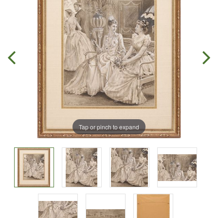
Tap or pinch to expand