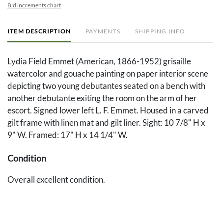
Bid increments chart
ITEM DESCRIPTION
PAYMENTS
SHIPPING INFO
Lydia Field Emmet (American, 1866-1952) grisaille
watercolor and gouache painting on paper interior scene
depicting two young debutantes seated on a bench with
another debutante exiting the room on the arm of her
escort. Signed lower left L. F. Emmet. Housed in a carved
gilt frame with linen mat and gilt liner. Sight: 10 7/8" H x
9" W. Framed: 17" H x 14 1/4" W.
Condition
Overall excellent condition.