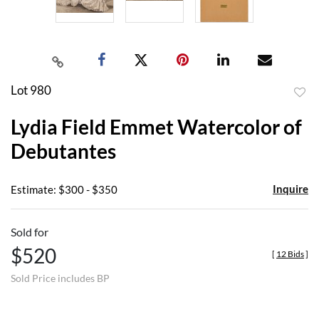
Lot 980
to
Lydia Field Emmet Watercolor of
favor
Debutantes
Inquire
Estimate: $300 - $350
Sold for
$520
[
12 Bids
]
Sold Price includes BP