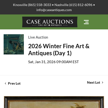
Knoxville (865) 558-3033 • Nashville (615) 812-6096 •
info@caseantiques.com
Live Auction
2026 Winter Fine Art &
Antiques (Day 1)
Sat, Jan 31, 2026 09:00AM EST
Next Lot
Prev Lot