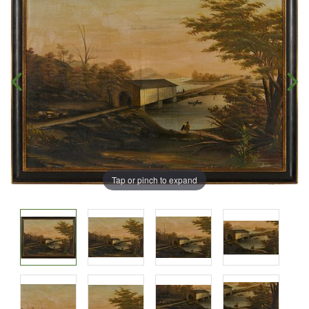
Tap or pinch to expand