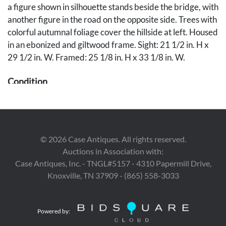
a figure shown in silhouette stands beside the bridge, with
another figure in the road on the opposite side. Trees with
colorful autumnal foliage cover the hillside at left. Housed
in an ebonized and giltwood frame. Sight: 21 1/2 in. H x
29 1/2 in. W. Framed: 25 1/8 in. H x 33 1/8 in. W.
Condition
Overall very good condition, with craquelure throughout
and yellowing to varnish. Minor abrasion with loss to
small tree at lower left, 3/8 inch x 3/16 inch, along with
©
2026
Case Antiques. All rights reserved.
several specks of negligible flaking. Retouching to frame
Auctions in Association with:
abrasions, especially to left, right, and lower edges. With
Case Antiques, Inc. - TNGL#5157 - 4310 Papermill Drive,
negligible, scattered retouching, especially to lower left
Knoxville, TN 37909 - (865) 558-3033
quadrant. See UV photography.
Provenance
Powered by:
The collection of Marty and David Black, Rockford, TN.