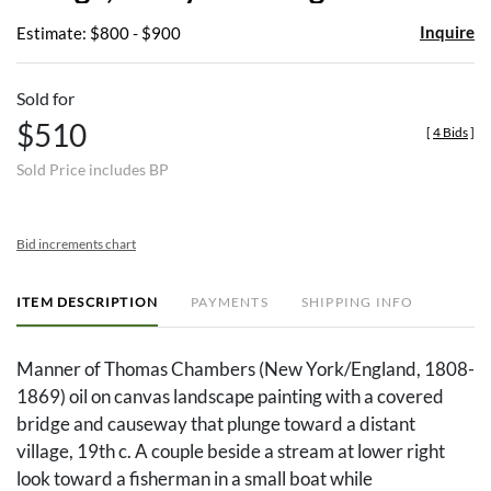
Inquire
Estimate: $800 - $900
Sold for
$510
[
4 Bids
]
Sold Price includes BP
Bid increments chart
ITEM DESCRIPTION
PAYMENTS
SHIPPING INFO
Manner of Thomas Chambers (New York/England, 1808-
1869) oil on canvas landscape painting with a covered
bridge and causeway that plunge toward a distant
village, 19th c. A couple beside a stream at lower right
look toward a fisherman in a small boat while