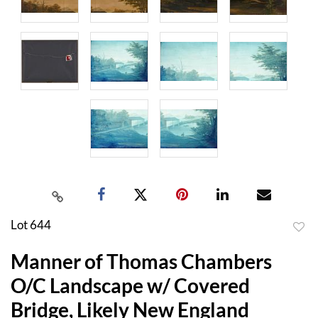
Lot 644
to
Manner of Thomas Chambers
favor
O/C Landscape w/ Covered
Bridge, Likely New England