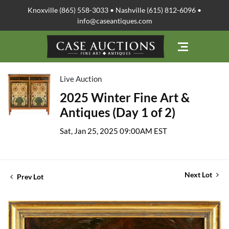
Knoxville (865) 558-3033 • Nashville (615) 812-6096 •
info@caseantiques.com
Live Auction
2025 Winter Fine Art &
Antiques (Day 1 of 2)
Sat, Jan 25, 2025 09:00AM EST
Next Lot
Prev Lot