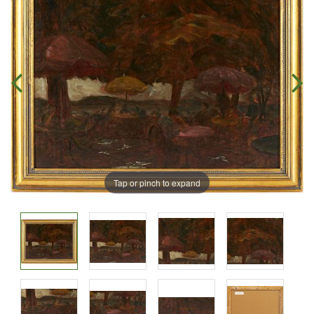
Tap or pinch to expand