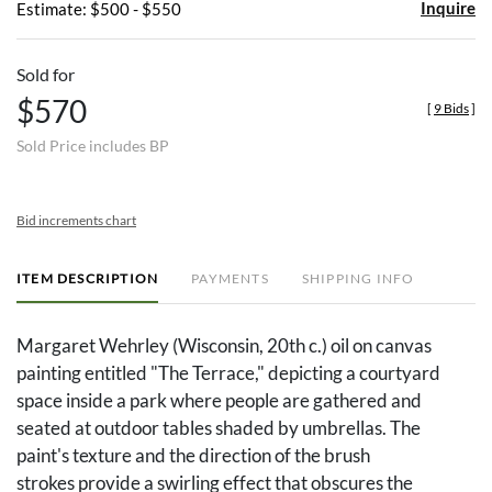
Inquire
Estimate: $500 - $550
Sold for
$570
[
9 Bids
]
Sold Price includes BP
Bid increments chart
ITEM DESCRIPTION
PAYMENTS
SHIPPING INFO
Margaret Wehrley (Wisconsin, 20th c.) oil on canvas
painting entitled "The Terrace," depicting a courtyard
space inside a park where people are gathered and
seated at outdoor tables shaded by umbrellas. The
paint's texture and the direction of the brush
strokes provide a swirling effect that obscures the