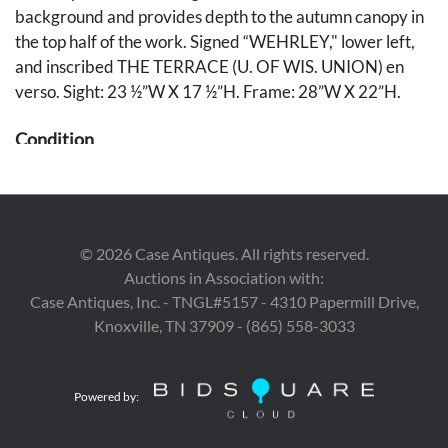
background and provides depth to the autumn canopy in
the top half of the work. Signed “WEHRLEY," lower left,
and inscribed THE TERRACE (U. OF WIS. UNION) en
verso. Sight: 23 ½”W X 17 ½”H. Frame: 28”W X 22”H.
Condition
Painting overall very good condition. The frame is in good
condition with scattered shallow abrasions.
©
2026
Case Antiques. All rights reserved.
Auctions in Association with:
Case Antiques, Inc. - TNGL#5157 - 4310 Papermill Drive,
Knoxville, TN 37909 - (865) 558-3033
Powered by: