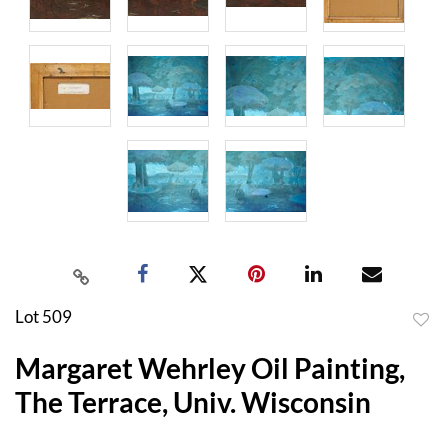
Lot 509
to
Margaret Wehrley Oil Painting,
favor
The Terrace, Univ. Wisconsin