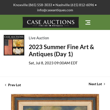
Knoxville (865) 558-3033 • Nashville (615) 812-6096 •
info@caseantiques.com
Live Auction
2023 Summer Fine Art &
Antiques (Day 1)
Sat, Jul 8, 2023 09:00AM EDT
Next Lot
Prev Lot