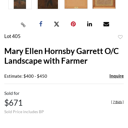
Lot 405
to
Mary Ellen Hornsby Garrett O/C
favor
Landscape with Farmer
Inquire
Estimate: $400 - $450
Sold for
$671
[
7 Bids
]
Sold Price includes BP