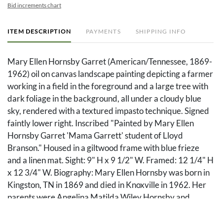
Bid increments chart
ITEM DESCRIPTION
PAYMENTS
SHIPPING INFO
Mary Ellen Hornsby Garret (American/Tennessee, 1869-
1962) oil on canvas landscape painting depicting a farmer
working in a field in the foreground and a large tree with
dark foliage in the background, all under a cloudy blue
sky, rendered with a textured impasto technique. Signed
faintly lower right. Inscribed "Painted by Mary Ellen
Hornsby Garret 'Mama Garrett' student of Lloyd
Branson." Housed in a giltwood frame with blue frieze
and a linen mat. Sight: 9" H x 9 1/2" W. Framed: 12 1/4" H
x 12 3/4" W. Biography: Mary Ellen Hornsby was born in
Kingston, TN in 1869 and died in Knoxville in 1962. Her
parents were Angelina Matilda Wiley Hornsby and
William Jackson Hornsby. Note: Included with this item is