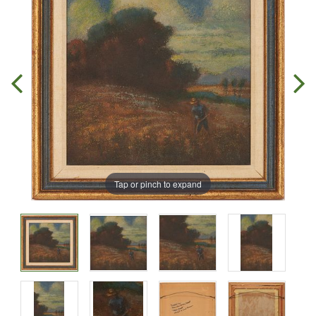
Tap or pinch to expand