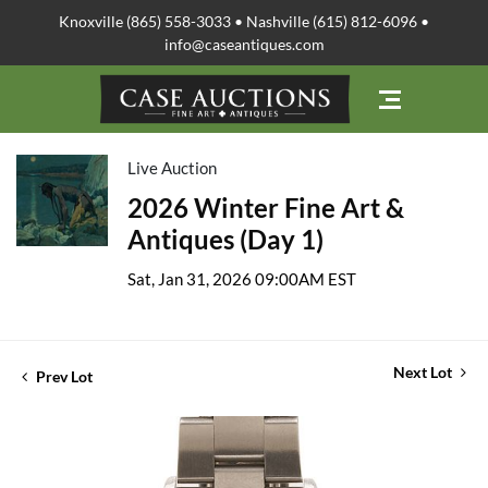
Knoxville (865) 558-3033 • Nashville (615) 812-6096 •
info@caseantiques.com
Live Auction
2026 Winter Fine Art &
Antiques (Day 1)
Sat, Jan 31, 2026 09:00AM EST
Next Lot
Prev Lot