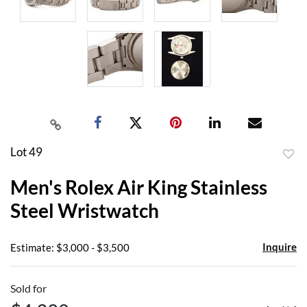
Lot 49
to
Men's Rolex Air King Stainless
favor
Steel Wristwatch
Inquire
Estimate: $3,000 - $3,500
Sold for