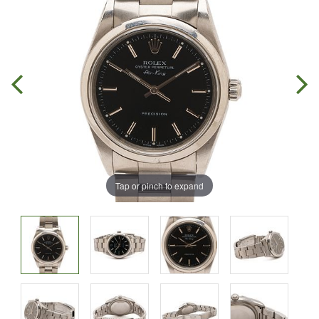
Tap or pinch to expand