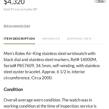
$4,320
[
7 Bids
]
Sold Price includes BP
Bid increments chart
ITEM DESCRIPTION
PAYMENTS
SHIPPING INFO
Men's Rolex Air-King stainless steel wristwatch with
black dial and stainless steel markers, Ref# 14000M,
Serial# P857609, 34.5mm, self-winding, with stainless
steel oyster bracelet. Approx. 6 1/2 in. interior
circumference. Circa 2000.
Condition
Overall average worn condition. The watch was in
working condition at the time of inspection; service is